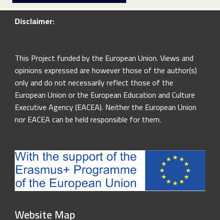
Disclaimer:
This Project funded by the European Union. Views and
opinions expressed are however those of the author(s)
only and do not necessarily reflect those of the
European Union or the European Education and Culture
Executive Agency (EACEA). Neither the European Union
nor EACEA can be held responsible for them.
Website Map