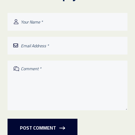
POST COMMENT