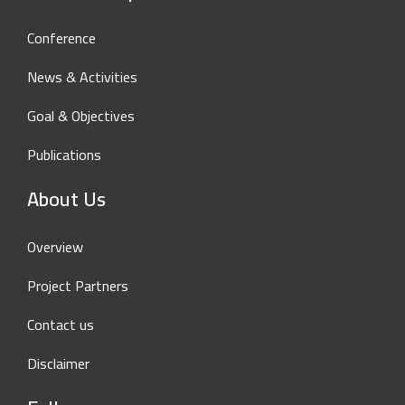
Conference
News & Activities
Goal & Objectives
Publications
About Us
Overview
Project Partners
Contact us
Disclaimer