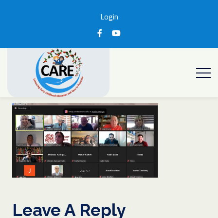
Login
Leave A Reply