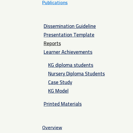
Publications
Dissemination Guideline
Presentation Template
Reports
Learner Achievements
KG diploma students
Nursery Diploma Students
Case Study
KG Model
Printed Materials
Overview