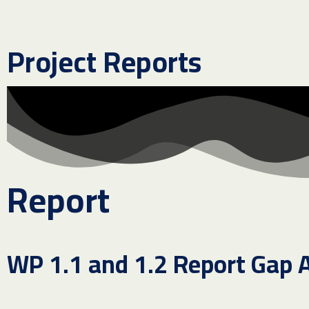
Project Reports
Report
WP 1.1 and 1.2 Report Gap 