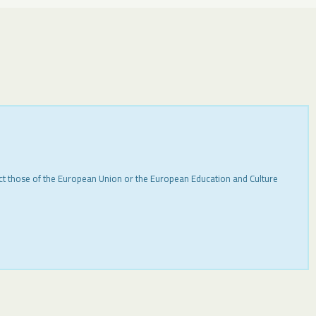
ect those of the European Union or the European Education and Culture