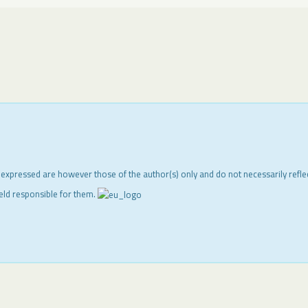
 expressed are however those of the author(s) only and do not necessarily refl
eld responsible for them.