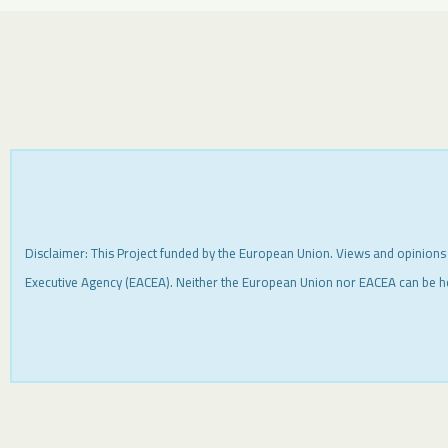
Disclaimer: This Project funded by the European Union. Views and opinions
Executive Agency (EACEA). Neither the European Union nor EACEA can be h