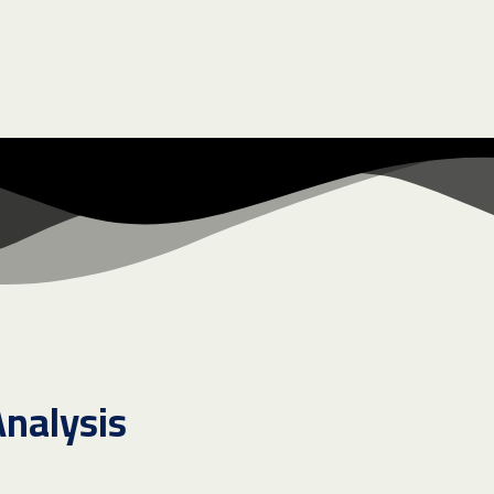
Analysis