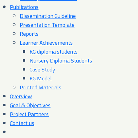
Publications
Dissemination Guideline
Presentation Template
Reports
Learner Achievements
KG diploma students
Nursery Diploma Students
Case Study
KG Model
Printed Materials
Overview
Goal & Objectives
Project Partners
Contact us