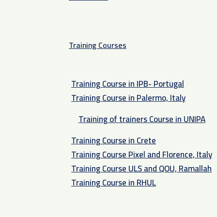
Training Courses
Training Course in IPB- Portugal
Training Course in Palermo, Italy​
Training of trainers Course in UNIPA
Training Course in Crete
Training Course Pixel and Florence, Italy
Training Course ULS and QOU, Ramallah
Training Course in RHUL