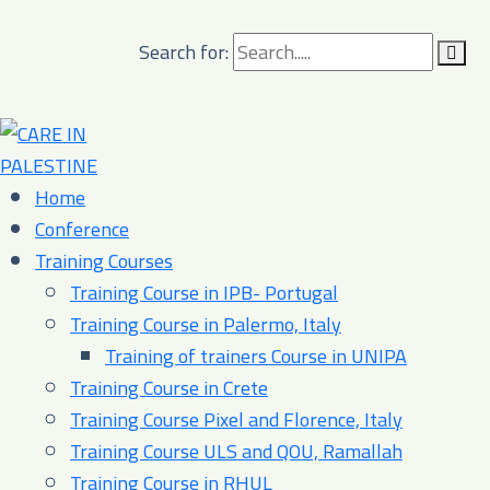
Search for:
Home
Conference
Training Courses
Training Course in IPB- Portugal
Training Course in Palermo, Italy​
Training of trainers Course in UNIPA
Training Course in Crete
Training Course Pixel and Florence, Italy
Training Course ULS and QOU, Ramallah
Training Course in RHUL