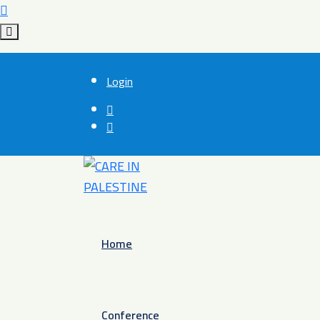
Login
Home
Conference