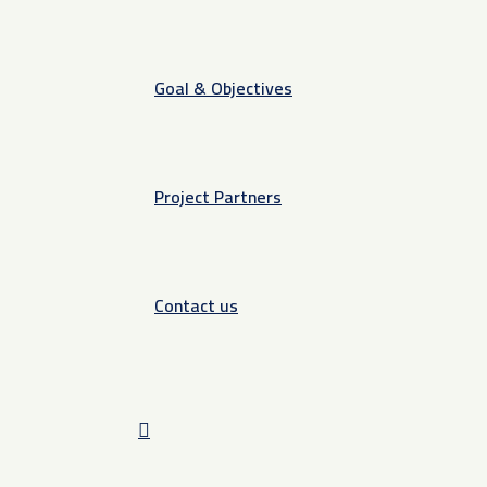
Goal & Objectives
Project Partners
Contact us