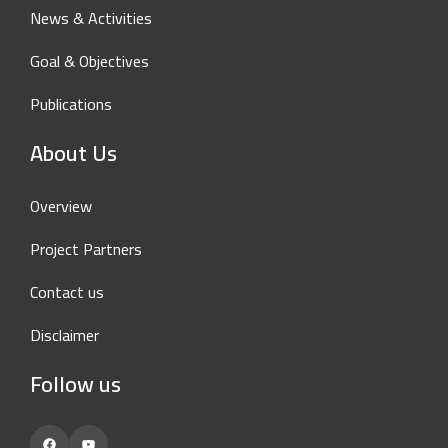
News & Activities
Goal & Objectives
Publications
About Us
Overview
Project Partners
Contact us
Disclaimer
Follow us
Facebook
YouTube