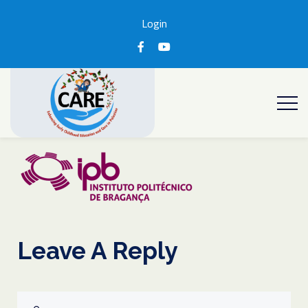
Login
Leave A Reply