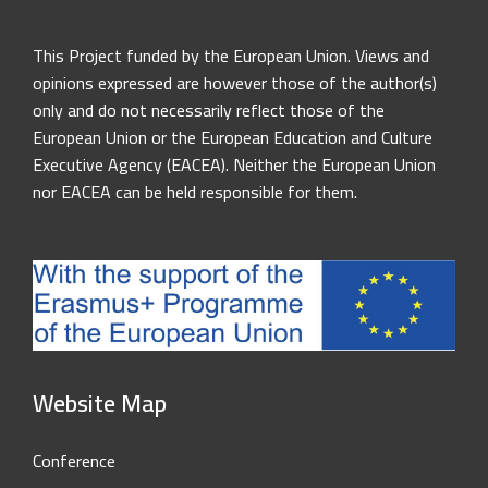
This Project funded by the European Union. Views and
opinions expressed are however those of the author(s)
only and do not necessarily reflect those of the
European Union or the European Education and Culture
Executive Agency (EACEA). Neither the European Union
nor EACEA can be held responsible for them.
Website Map
Conference