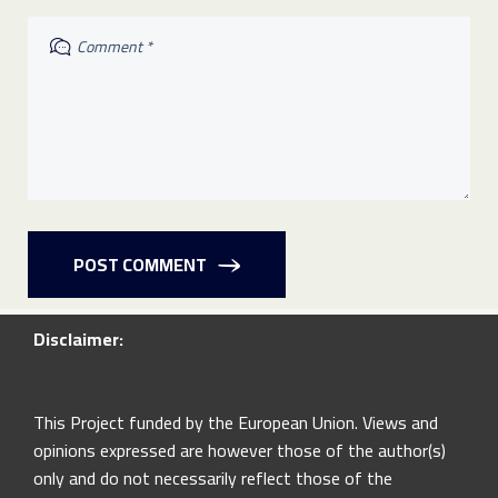
POST COMMENT
Disclaimer:
This Project funded by the European Union. Views and
opinions expressed are however those of the author(s)
only and do not necessarily reflect those of the