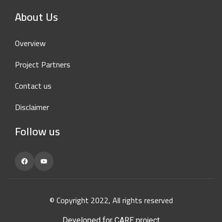
About Us
Overview
Project Partners
Contact us
Disclaimer
Follow us
Facebook
YouTube
© Copyright 2022, All rights reserved
Developed for CARE project