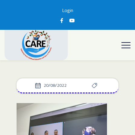
Login
20/08/2022