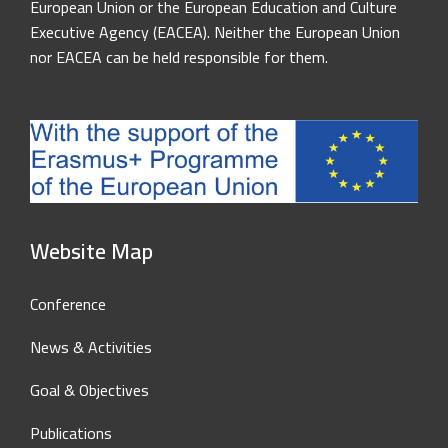
European Union or the European Education and Culture
Executive Agency (EACEA). Neither the European Union
nor EACEA can be held responsible for them.
Website Map
Conference
News & Activities
Goal & Objectives
Publications