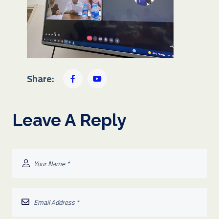
Share:
Leave A Reply