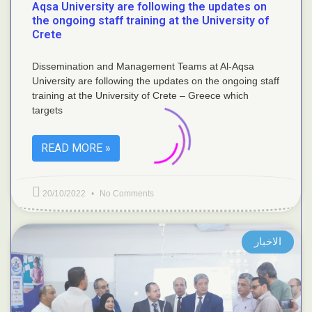
Aqsa University are following the updates on
the ongoing staff training at the University of
Crete
Dissemination and Management Teams at Al-Aqsa
University are following the updates on the ongoing staff
training at the University of Crete – Greece which
targets
READ MORE »
20/10/2022
No Comments
الاخبار