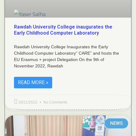
Rawdah University College inaugurates the
Early Childhood Computer Laboratory
Rawdah University College Inaugurates the Early
Childhood Computer Laboratory” CARE” and hosts the
EU Erasmus + project Delegation On the 9th of
November 2022, Rawdah
READ MORE »
20/11/2022
No Comments
NEWS