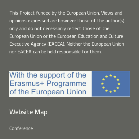
This Project funded by the European Union. Views and
opinions expressed are however those of the author(s)
only and do not necessarily reflect those of the
European Union or the European Education and Culture
Executive Agency (EACEA). Neither the European Union
nor EACEA can be held responsible for them.
Website Map
Conference