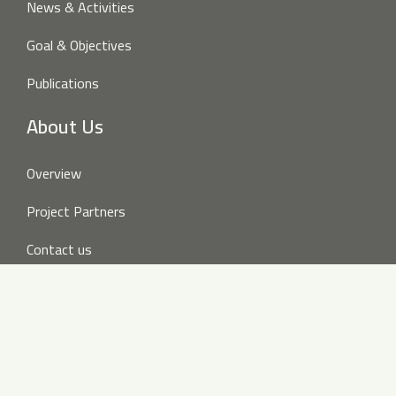
News & Activities
Goal & Objectives
Publications
About Us
Overview
Project Partners
Contact us
Disclaimer
Follow us