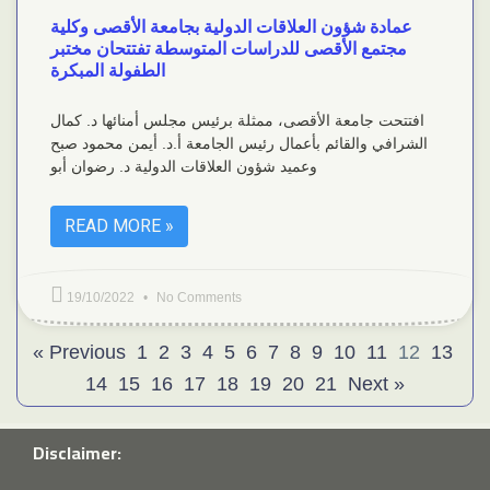
عمادة شؤون العلاقات الدولية بجامعة الأقصى وكلية
مجتمع الأقصى للدراسات المتوسطة تفتتحان مختبر
الطفولة المبكرة
افتتحت جامعة الأقصى، ممثلة برئيس مجلس أمنائها د. كمال
الشرافي والقائم بأعمال رئيس الجامعة أ.د. أيمن محمود صبح
وعميد شؤون العلاقات الدولية د. رضوان أبو
READ MORE »
19/10/2022
No Comments
« Previous
1
2
3
4
5
6
7
8
9
10
11
12
13
14
15
16
17
18
19
20
21
Next »
Disclaimer: