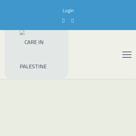
Login