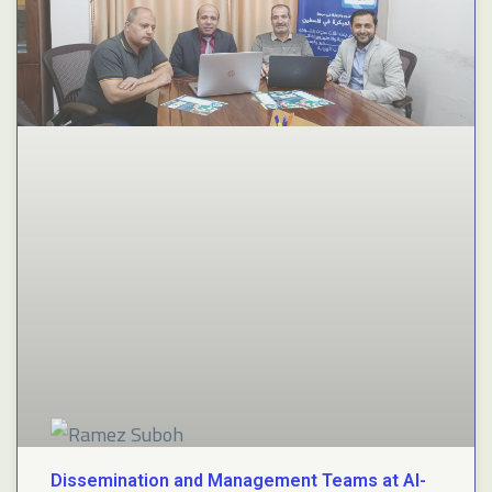
Dissemination and Management Teams at Al-