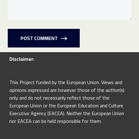
POST COMMENT
Disclaimer:
This Project funded by the European Union. Views and
opinions expressed are however those of the author(s)
only and do not necessarily reflect those of the
European Union or the European Education and Culture
Executive Agency (EACEA). Neither the European Union
nor EACEA can be held responsible for them.