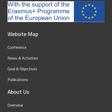
Website Map
Conference
News & Activities
Goal & Objectives
Publications
About Us
Overview