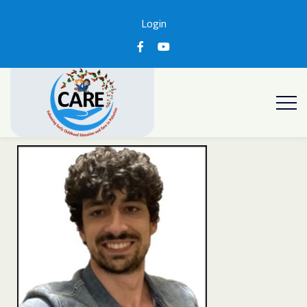
Login