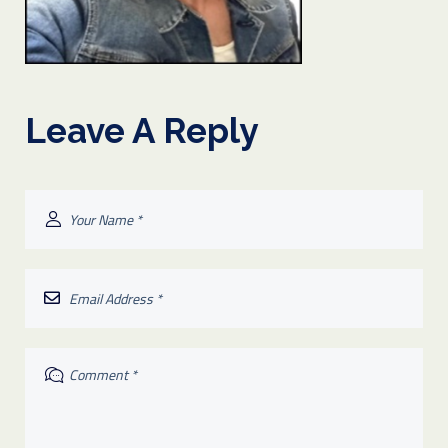
Leave A Reply