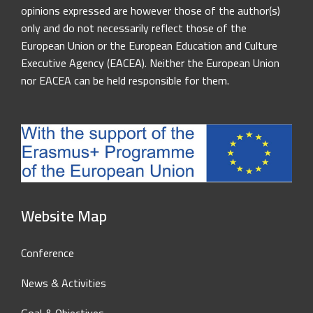
opinions expressed are however those of the author(s)
only and do not necessarily reflect those of the
European Union or the European Education and Culture
Executive Agency (EACEA). Neither the European Union
nor EACEA can be held responsible for them.
Website Map
Conference
News & Activities