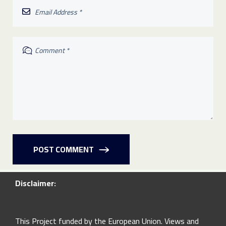
POST COMMENT
Disclaimer:
This Project funded by the European Union. Views and