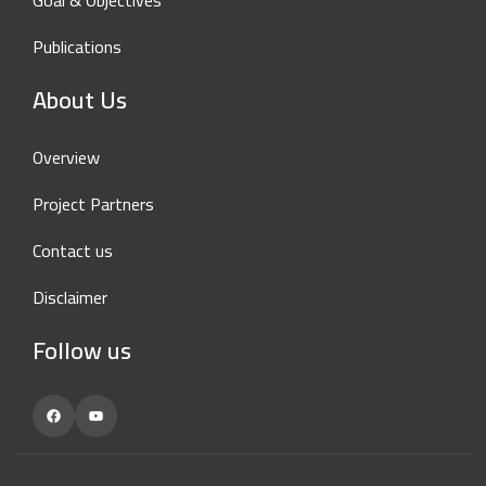
Goal & Objectives
Publications
About Us
Overview
Project Partners
Contact us
Disclaimer
Follow us
Facebook
YouTube