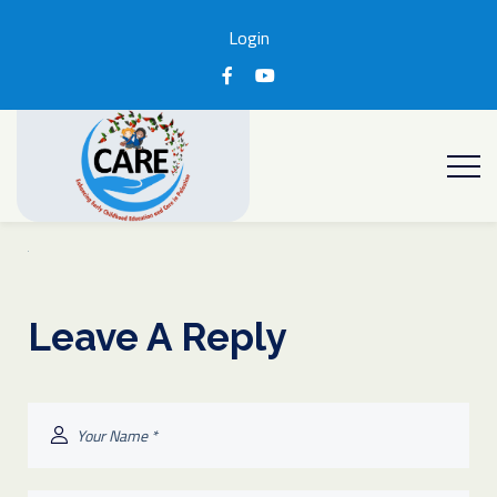
Login
Leave A Reply