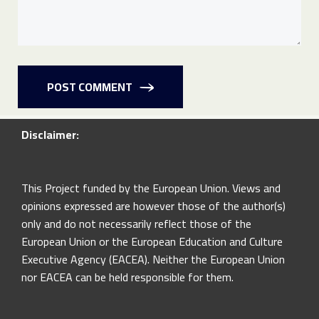
POST COMMENT
Disclaimer:
This Project funded by the European Union. Views and
opinions expressed are however those of the author(s)
only and do not necessarily reflect those of the
European Union or the European Education and Culture
Executive Agency (EACEA). Neither the European Union
nor EACEA can be held responsible for them.