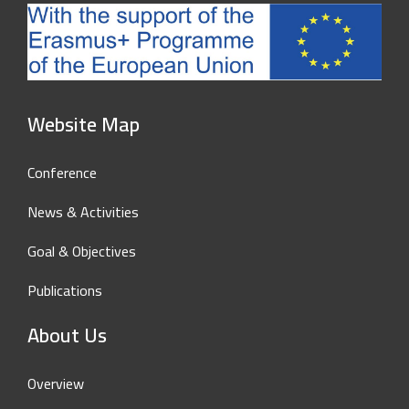
Website Map
Conference
News & Activities
Goal & Objectives
Publications
About Us
Overview