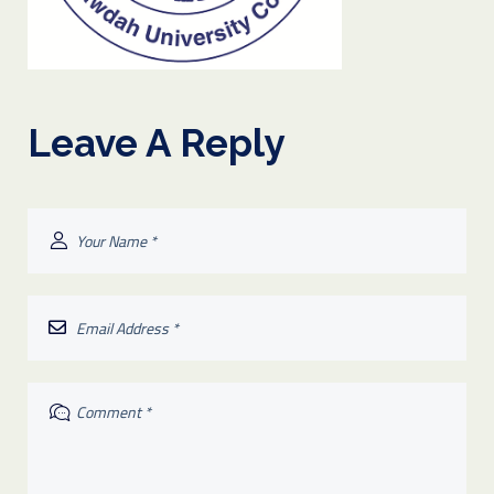
Leave A Reply