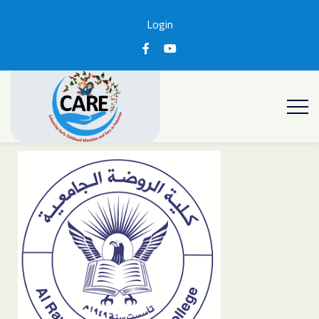
Login