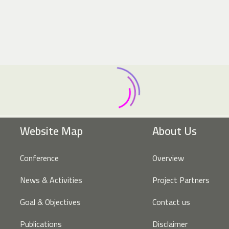
Website Map
About Us
Conference
Overview
News & Activities
Project Partners
Goal & Objectives
Contact us
Publications
Disclaimer