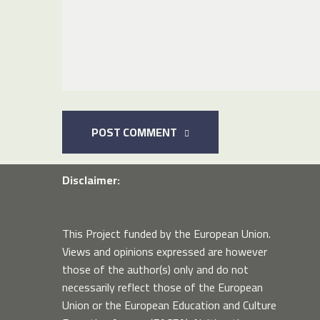
POST COMMENT
Disclaimer:
This Project funded by the European Union.
Views and opinions expressed are however
those of the author(s) only and do not
necessarily reflect those of the European
Union or the European Education and Culture