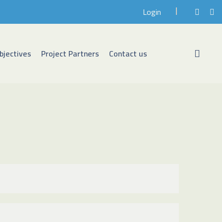
Login
bjectives
Project Partners
Contact us