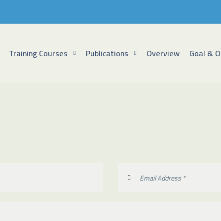
Training Courses
Publications
Overview
Goal & O