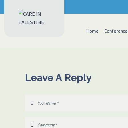
Home
Conference
Leave A Reply