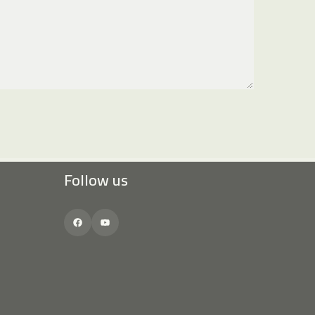
Follow us
Facebook
YouTube