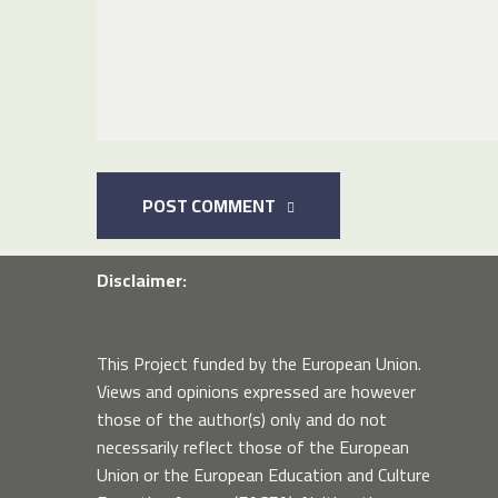
POST COMMENT
Disclaimer:
This Project funded by the European Union.
Views and opinions expressed are however
those of the author(s) only and do not
necessarily reflect those of the European
Union or the European Education and Culture