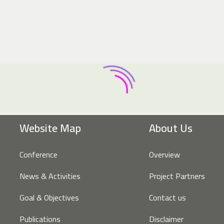
Website Map
About Us
Conference
Overview
News & Activities
Project Partners
Goal & Objectives
Contact us
Publications
Disclaimer