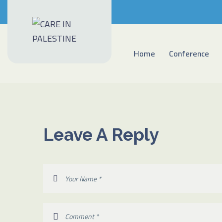
Home
Conference
Leave A Reply