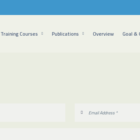
Training Courses
Publications
Overview
Goal & 