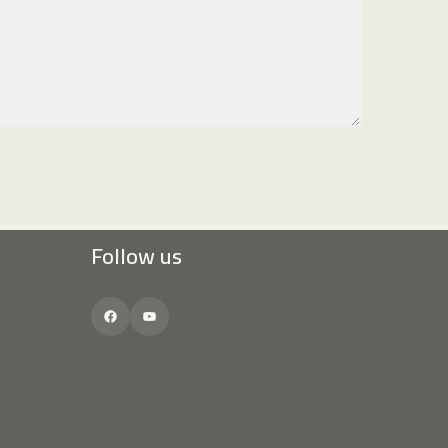
Follow us
Facebook
YouTube