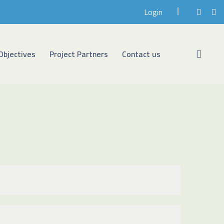
Login
Objectives
Project Partners
Contact us