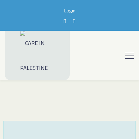
Login