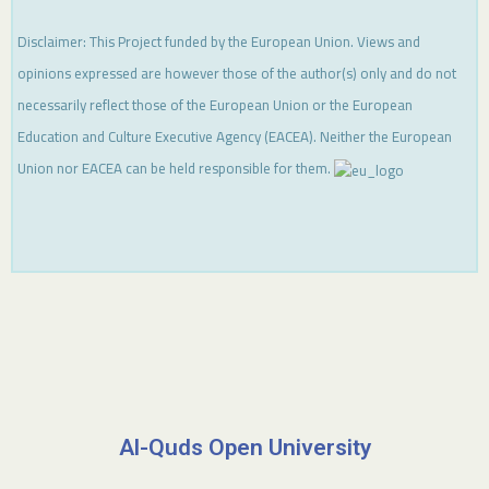
Disclaimer: This Project funded by the European Union. Views and
opinions expressed are however those of the author(s) only and do not
necessarily reflect those of the European Union or the European
Education and Culture Executive Agency (EACEA). Neither the European
Union nor EACEA can be held responsible for them.
Al-Quds Open University