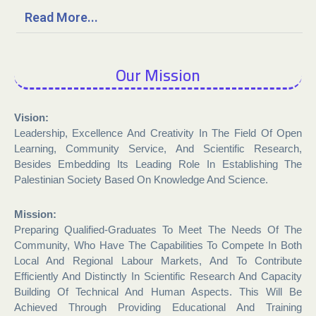
Read More...
Our Mission
Vision:
Leadership, Excellence And Creativity In The Field Of Open
Learning, Community Service, And Scientific Research,
Besides Embedding Its Leading Role In Establishing The
Palestinian Society Based On Knowledge And Science.
Mission:
Preparing Qualified-Graduates To Meet The Needs Of The
Community, Who Have The Capabilities To Compete In Both
Local And Regional Labour Markets, And To Contribute
Efficiently And Distinctly In Scientific Research And Capacity
Building Of Technical And Human Aspects. This Will Be
Achieved Through Providing Educational And Training