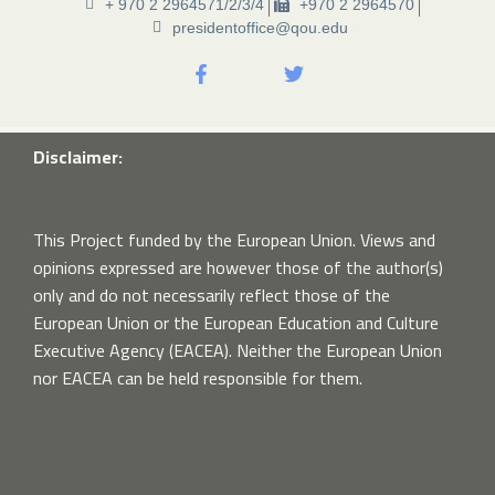
+ 970 2 2964571/2/3/4
+970 2 2964570
presidentoffice@qou.edu
Disclaimer:
This Project funded by the European Union. Views and
opinions expressed are however those of the author(s)
only and do not necessarily reflect those of the
European Union or the European Education and Culture
Executive Agency (EACEA). Neither the European Union
nor EACEA can be held responsible for them.