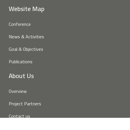
Website Map
Conference
News & Activities
Goal & Objectives
Publications
About Us
Overview
Project Partners
Contact us
Disclaimer