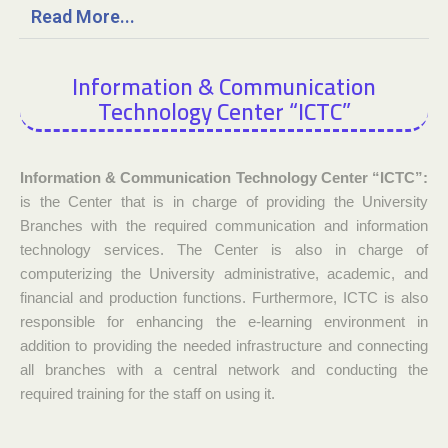
Read More...
Information & Communication
Technology Center “ICTC”
Information & Communication Technology Center “ICTC”:
is the Center that is in charge of providing the University
Branches with the required communication and information
technology services. The Center is also in charge of
computerizing the University administrative, academic, and
financial and production functions. Furthermore, ICTC is also
responsible for enhancing the e-learning environment in
addition to providing the needed infrastructure and connecting
all branches with a central network and conducting the
required training for the staff on using it.