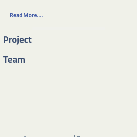
Read More....
Project
Team​