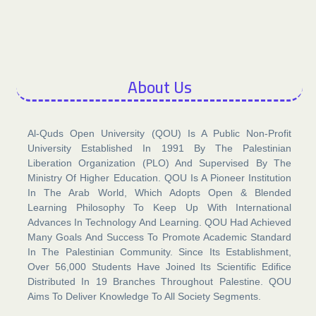
About Us​
Al-Quds Open University (QOU) Is A Public Non-Profit
University Established In 1991 By The Palestinian
Liberation Organization (PLO) And Supervised By The
Ministry Of Higher Education. QOU Is A Pioneer Institution
In The Arab World, Which Adopts Open & Blended
Learning Philosophy To Keep Up With International
Advances In Technology And Learning. QOU Had Achieved
Many Goals And Success To Promote Academic Standard
In The Palestinian Community. Since Its Establishment,
Over 56,000 Students Have Joined Its Scientific Edifice
Distributed In 19 Branches Throughout Palestine. QOU
Aims To Deliver Knowledge To All Society Segments.