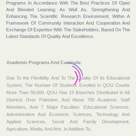
Programs In Accordance With The Best Practices Of Open
And Blended Learning; As Well As, Strengthening And
Enhancing The Scientific Research Environment, Within A
Framework Of Community Interaction And Cooperation And
Exchange Of Expertise With The Stakeholders, Based On The
Latest Standards Of Quality And Excellence.
Academic Programs And Curricula:
Due To the Flexibility And To The Quality Of Its Educational
System, The Number Of Students Enrolled In QOU Counts
More Than 50,000. QOU Has 19 Branches Distributed In All
Districts Over Palestine, And About 700 Academic Staff
Members, And 7 Major Faculties: Educational Sciences,
Administrative And Economic Sciences, Technology And
Applied Sciences, Social And Family Development,
Agriculture, Media, And Arts. In Addition To,