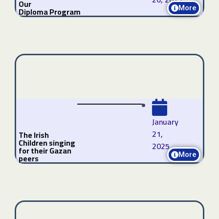
Our
More
Diploma Program
January
21,
The Irish
Children singing
2025
for their Gazan
More
peers