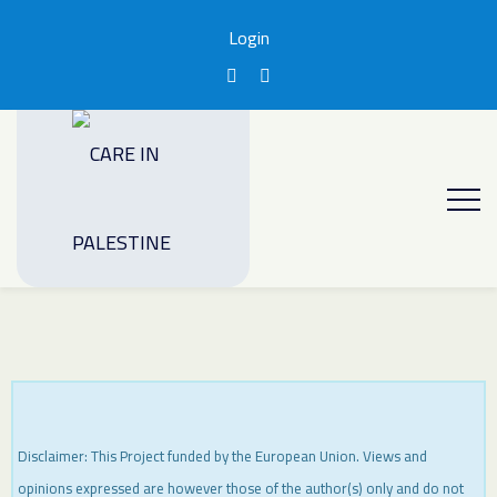
Login
Disclaimer: This Project funded by the European Union. Views and
opinions expressed are however those of the author(s) only and do not