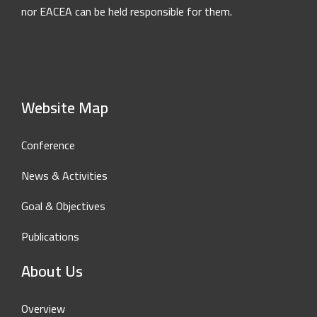
nor EACEA can be held responsible for them.
Website Map
Conference
News & Activities
Goal & Objectives
Publications
About Us
Overview