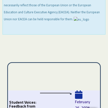
necessarily reflect those of the European Union or the European
Education and Culture Executive Agency (EACEA). Neither the European
Union nor EACEA can be held responsible for them.
February
Student Voices:
Feedback from
26, 2025