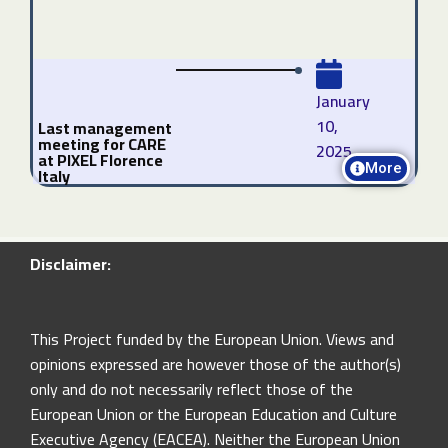
January
10,
Last management
meeting for CARE
2025
at PIXEL Florence
More
Italy
Disclaimer:
This Project funded by the European Union. Views and
opinions expressed are however those of the author(s)
only and do not necessarily reflect those of the
European Union or the European Education and Culture
Executive Agency (EACEA). Neither the European Union