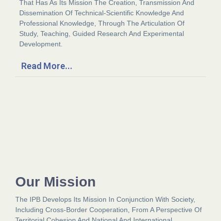
That Has As Its Mission The Creation, Transmission And
Dissemination Of Technical-Scientific Knowledge And
Professional Knowledge, Through The Articulation Of
Study, Teaching, Guided Research And Experimental
Development.
Read More...
Our Mission
The IPB Develops Its Mission In Conjunction With Society,
Including Cross-Border Cooperation, From A Perspective Of
Territorial Cohesion And National And International