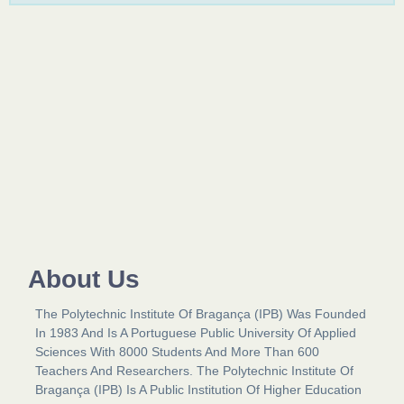
About Us​
The Polytechnic Institute Of Bragança (IPB) Was Founded
In 1983 And Is A Portuguese Public University Of Applied
Sciences With 8000 Students And More Than 600
Teachers And Researchers. The Polytechnic Institute Of
Bragança (IPB) Is A Public Institution Of Higher Education