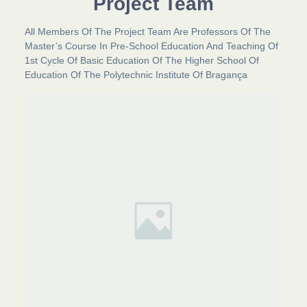
Project Team
All Members Of The Project Team Are Professors Of The
Master’s Course In Pre-School Education And Teaching Of
1st Cycle Of Basic Education Of The Higher School Of
Education Of The Polytechnic Institute Of Bragança