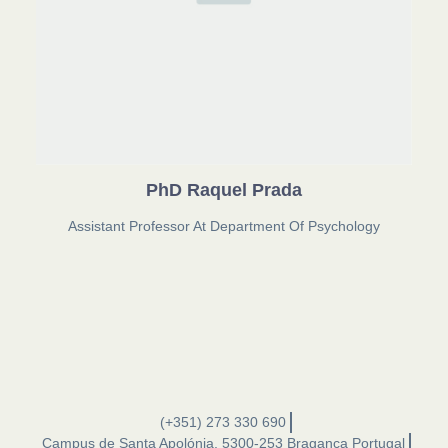
PhD Raquel Prada
Assistant Professor At Department Of Psychology
(+351) 273 330 690
Campus de Santa Apolónia, 5300-253 Bragança Portugal