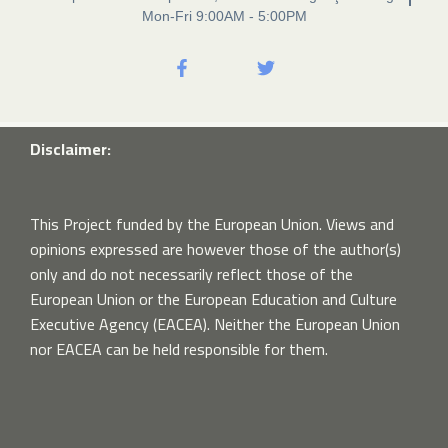
Mon-Fri 9:00AM - 5:00PM
Disclaimer:
This Project funded by the European Union. Views and
opinions expressed are however those of the author(s)
only and do not necessarily reflect those of the
European Union or the European Education and Culture
Executive Agency (EACEA). Neither the European Union
nor EACEA can be held responsible for them.