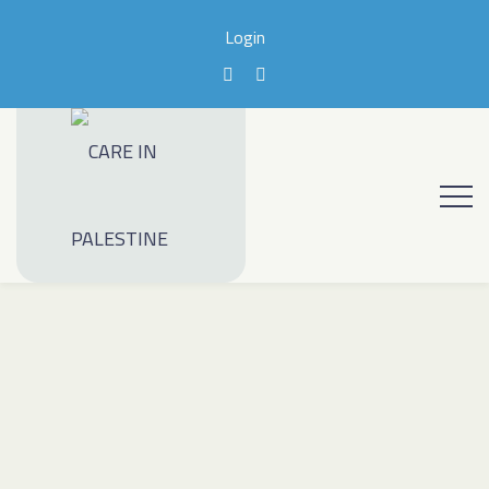
Login