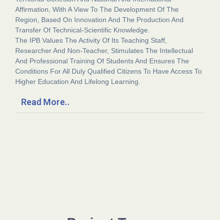
Affirmation, With A View To The Development Of The
Region, Based On Innovation And The Production And
Transfer Of Technical-Scientific Knowledge.
The IPB Values The Activity Of Its Teaching Staff,
Researcher And Non-Teacher, Stimulates The Intellectual
And Professional Training Of Students And Ensures The
Conditions For All Duly Qualified Citizens To Have Access To
Higher Education And Lifelong Learning.
Read More..