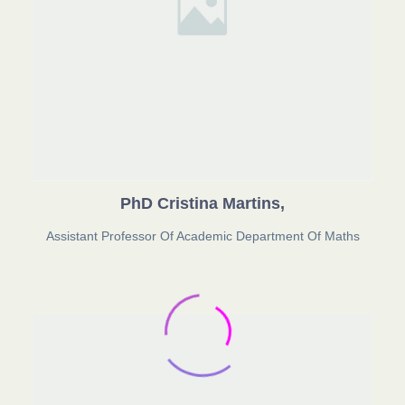
PhD Cristina Martins,
Assistant Professor Of Academic Department Of Maths