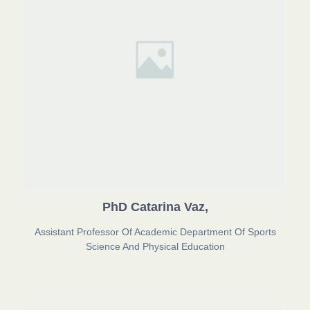
PhD Catarina Vaz,
Assistant Professor Of Academic Department Of Sports
Science And Physical Education