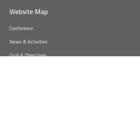
Website Map
Conference
News & Activities
Goal & Objectives
Publications
About Us
Overview
Project Partners
Contact us