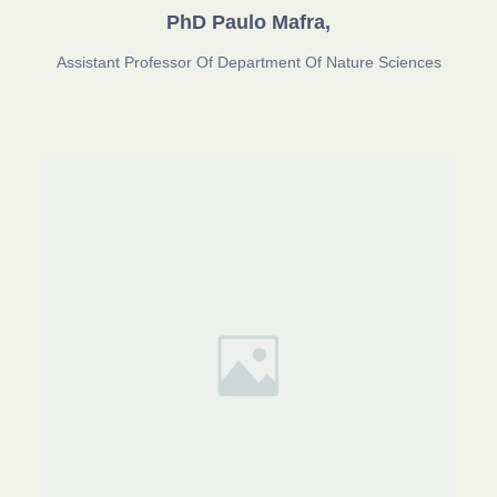
PhD Paulo Mafra,
Assistant Professor Of Department Of Nature Sciences