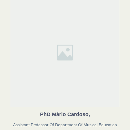
PhD Mário Cardoso,
Assistant Professor Of Department Of Musical Education