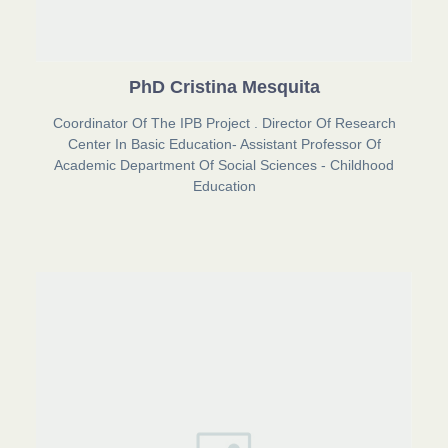
PhD Cristina Mesquita
Coordinator Of The IPB Project . Director Of Research
Center In Basic Education- Assistant Professor Of
Academic Department Of Social Sciences - Childhood
Education