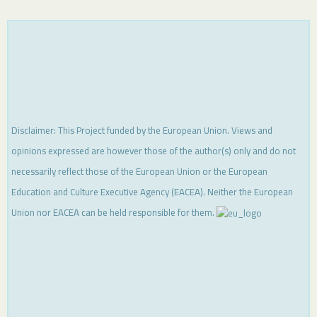
Disclaimer: This Project funded by the European Union. Views and
opinions expressed are however those of the author(s) only and do not
necessarily reflect those of the European Union or the European
Education and Culture Executive Agency (EACEA). Neither the European
Union nor EACEA can be held responsible for them.