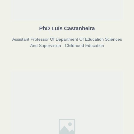
PhD Luís Castanheira
Assistant Professor Of Department Of Education Sciences
And Supervision - Childhood Education