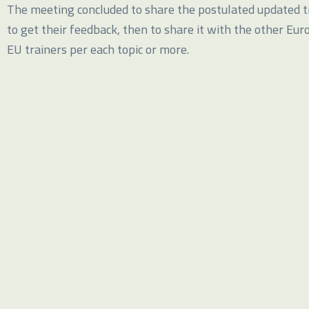
The meeting concluded to share the postulated updated tr
to get their feedback, then to share it with the other Eur
EU trainers per each topic or more.