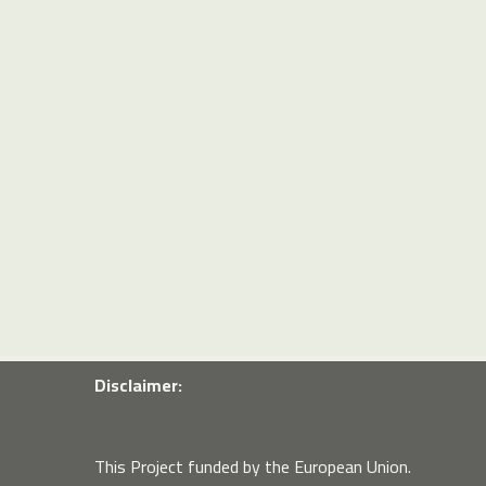
Disclaimer:
This Project funded by the European Union.