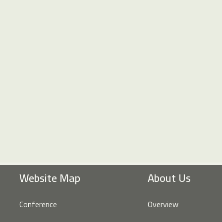
Website Map
About Us
Conference
Overview