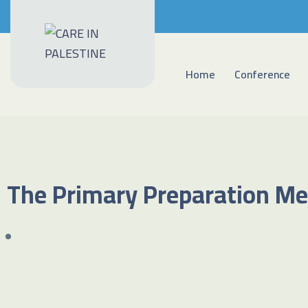
Home
Conference
The Primary Preparation Me