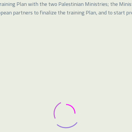
aining Plan with the two Palestinian Ministries; the Minis
opean partners to finalize the training Plan, and to start p