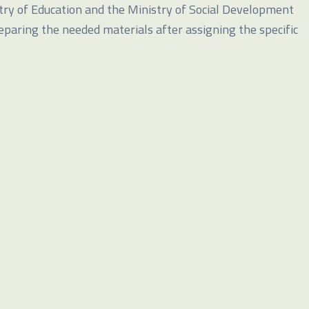
try of Education and the Ministry of Social Development
reparing the needed materials after assigning the specific