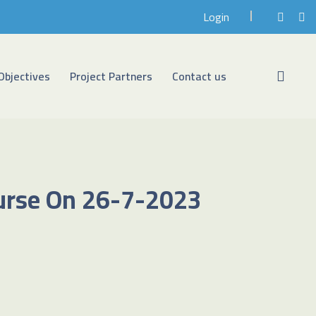
Login
Objectives
Project Partners
Contact us
ourse On 26-7-2023