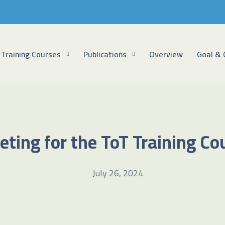
Training Courses
Publications
Overview
Goal & 
eting for the ToT Training C
July 26, 2024