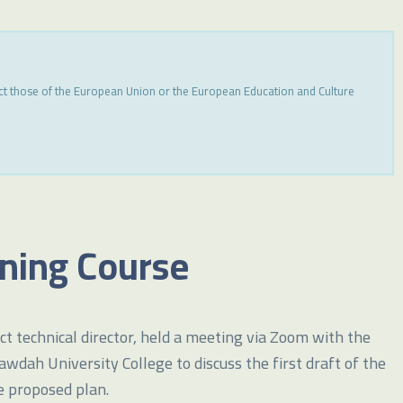
ect those of the European Union or the European Education and Culture
ining Course
t technical director, held a meeting via Zoom with the
ah University College to discuss the first draft of the
e proposed plan.