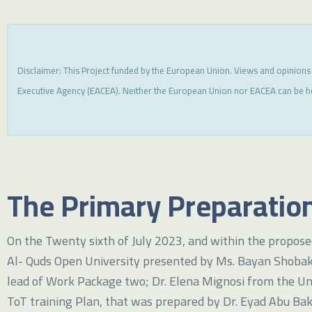
Disclaimer: This Project funded by the European Union. Views and opinions
Executive Agency (EACEA). Neither the European Union nor EACEA can be h
The Primary Preparation
On the Twenty sixth of July 2023, and within the proposed
Al- Quds Open University presented by Ms. Bayan Shobaki; 
lead of Work Package two; Dr. Elena Mignosi from the Un
ToT training Plan, that was prepared by Dr. Eyad Abu Bak