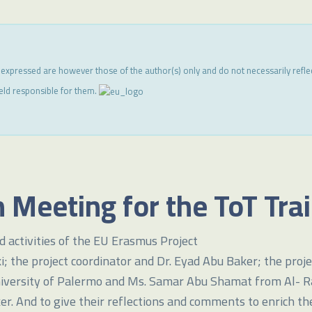
 expressed are however those of the author(s) only and do not necessarily refl
eld responsible for them.
 Meeting for the ToT Tra
 activities of the EU Erasmus Project
the project coordinator and Dr. Eyad Abu Baker; the projec
iversity of Palermo and Ms. Samar Abu Shamat from Al- Rawd
er. And to give their reflections and comments to enrich th