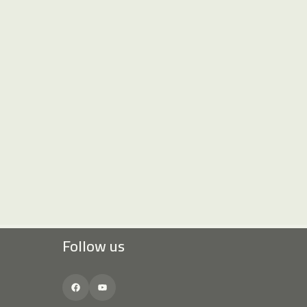
Follow us