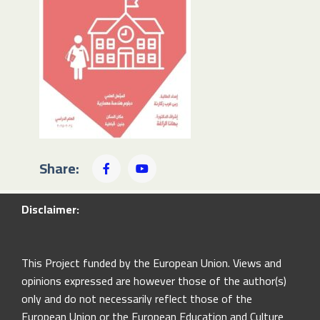
Share:
Disclaimer:
This Project funded by the European Union. Views and
opinions expressed are however those of the author(s)
only and do not necessarily reflect those of the
European Union or the European Education and Culture