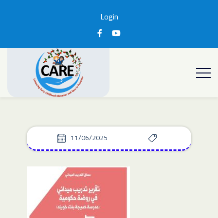
Login
11/06/2025