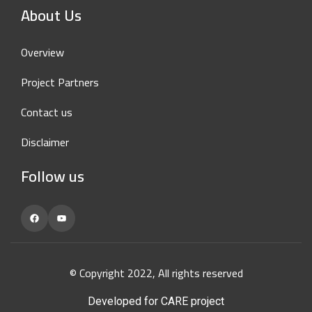
About Us
Overview
Project Partners
Contact us
Disclaimer
Follow us
Facebook
YouTube
© Copyright 2022, All rights reserved
Developed for CARE project