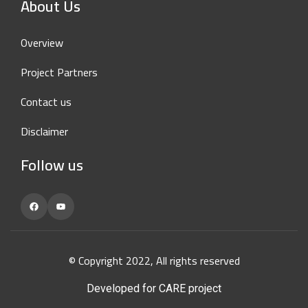
About Us
Overview
Project Partners
Contact us
Disclaimer
Follow us
Facebook
YouTube
© Copyright 2022, All rights reserved
Developed for CARE project