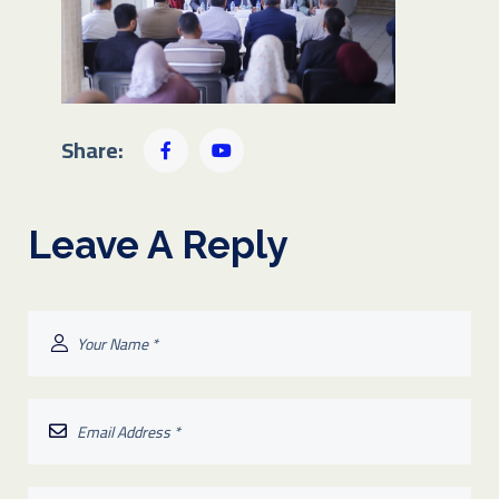
Share:
Leave A Reply