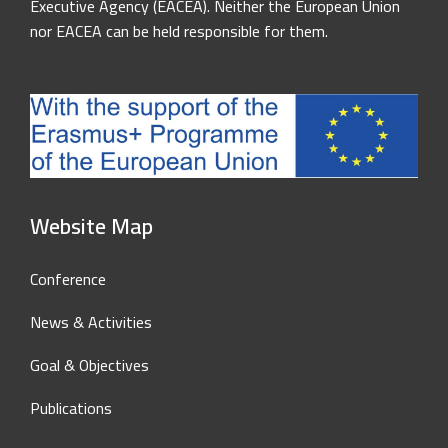
Executive Agency (EACEA). Neither the European Union
nor EACEA can be held responsible for them.
Website Map
Conference
News & Activities
Goal & Objectives
Publications