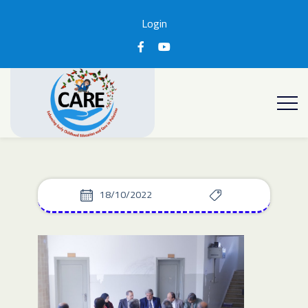
Login
18/10/2022