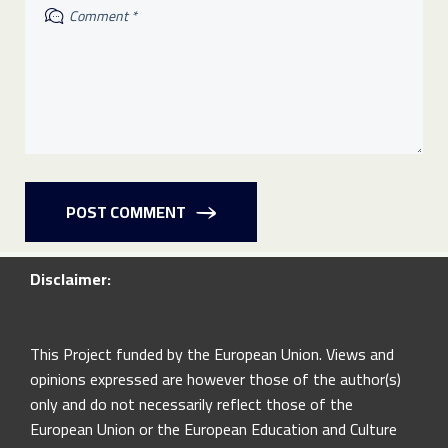
POST COMMENT
Disclaimer:
This Project funded by the European Union. Views and
opinions expressed are however those of the author(s)
only and do not necessarily reflect those of the
European Union or the European Education and Culture