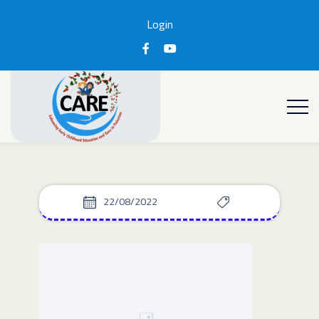
Login
22/08/2022