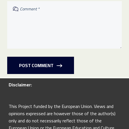
POST COMMENT
Disclaimer:
This Project funded by the European Union. Views and
opinions expressed are however those of the author(s)
only and do not necessarily reflect those of the
European Union or the European Education and Culture