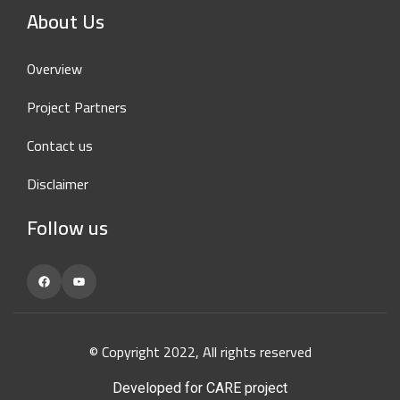
About Us
Overview
Project Partners
Contact us
Disclaimer
Follow us
Facebook
YouTube
© Copyright 2022, All rights reserved
Developed for CARE project