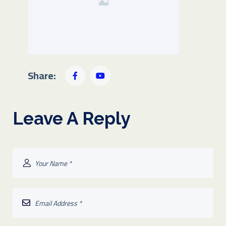
Share:
Leave A Reply