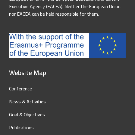
Executive Agency (EACEA). Neither the European Union
nor EACEA can be held responsible for them.
Website Map
Conference
News & Activities
Goal & Objectives
Publications