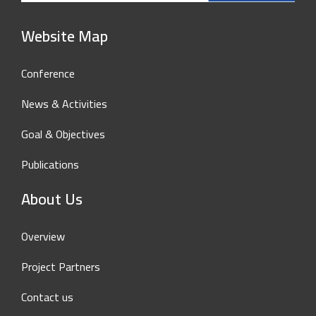
Website Map
Conference
News & Activities
Goal & Objectives
Publications
About Us
Overview
Project Partners
Contact us