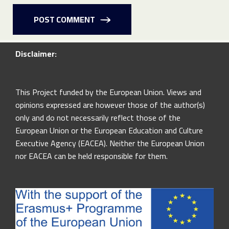
POST COMMENT
Disclaimer:
This Project funded by the European Union. Views and
opinions expressed are however those of the author(s)
only and do not necessarily reflect those of the
European Union or the European Education and Culture
Executive Agency (EACEA). Neither the European Union
nor EACEA can be held responsible for them.