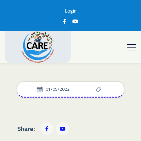
Login
01/09/2022
Share: