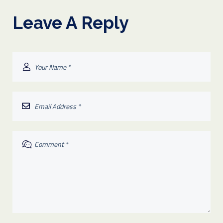
Leave A Reply