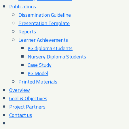
Publications
Dissemination Guideline
Presentation Template
Reports
Learner Achievements
KG diploma students
Nursery Diploma Students
Case Study
KG Model
Printed Materials
Overview
Goal & Objectives
Project Partners
Contact us