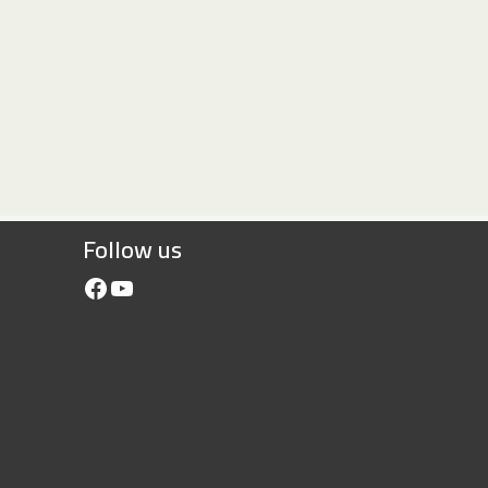
Follow us
Facebook
YouTube