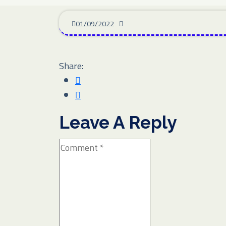
01/09/2022
Share:
Leave A Reply