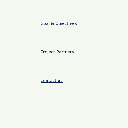
Goal & Objectives
Project Partners
Contact us