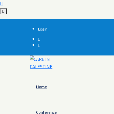
Login
Home
Conference