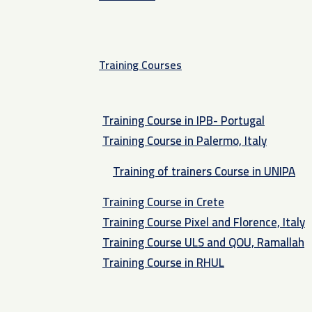
Training Courses
Training Course in IPB- Portugal
Training Course in Palermo, Italy​
Training of trainers Course in UNIPA
Training Course in Crete
Training Course Pixel and Florence, Italy
Training Course ULS and QOU, Ramallah
Training Course in RHUL