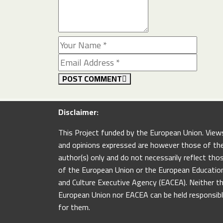
POST COMMENT
Disclaimer:
This Project funded by the European Union. View
and opinions expressed are however those of th
author(s) only and do not necessarily reflect tho
of the European Union or the European Educatio
and Culture Executive Agency (EACEA). Neither t
European Union nor EACEA can be held responsib
for them.