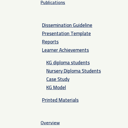
Publications
Dissemination Guideline
Presentation Template
Reports
Learner Achievements
KG diploma students
Nursery Diploma Students
Case Study
KG Model
Printed Materials
Overview