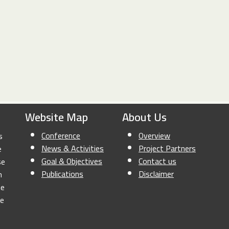
Website Map
About Us
Conference
Overview
s
News & Activities
Project Partners
e
Goal & Objectives
Contact us
se
Publications
Disclaimer
n
he
le