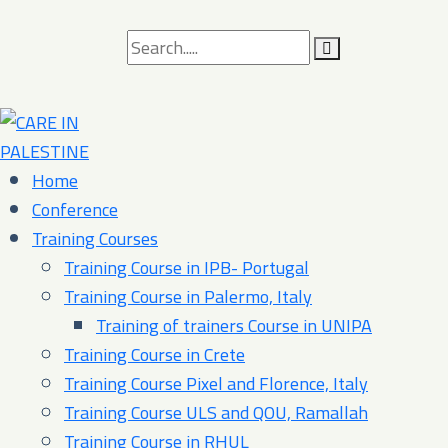
Search
for:
Home
Conference
Training Courses
Training Course in IPB- Portugal
Training Course in Palermo, Italy​
Training of trainers Course in UNIPA
Training Course in Crete
Training Course Pixel and Florence, Italy
Training Course ULS and QOU, Ramallah
Training Course in RHUL