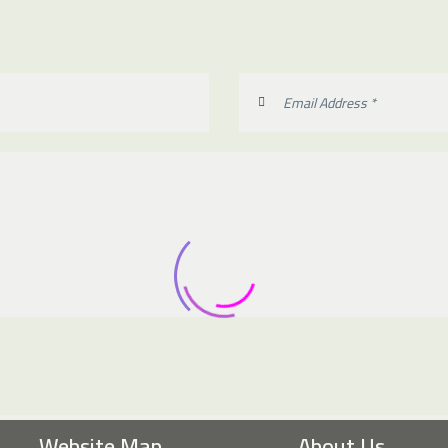
Website Map
About Us