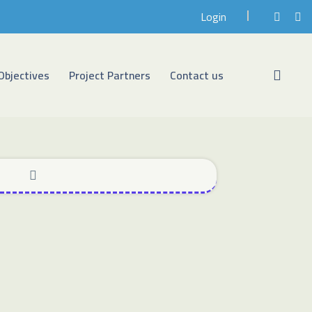
Login
Objectives
Project Partners
Contact us