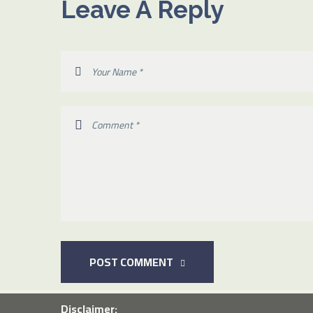
Leave A Reply
POST COMMENT
Disclaimer: