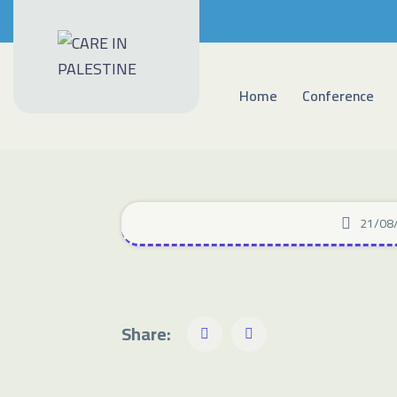
Home
Conference
21/08
Share: