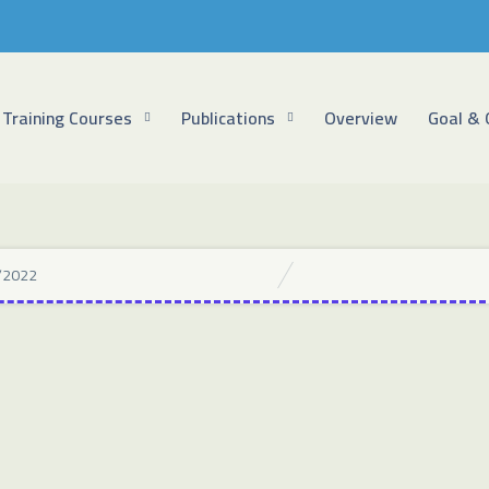
Training Courses
Publications
Overview
Goal & 
/2022