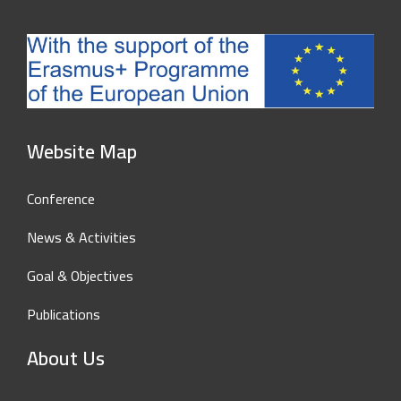
Website Map
Conference
News & Activities
Goal & Objectives
Publications
About Us