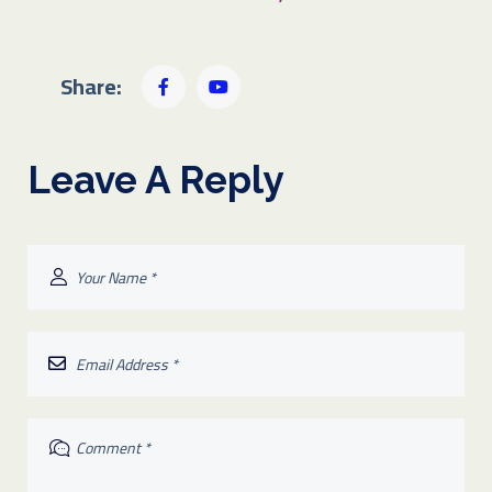
Share:
Leave A Reply