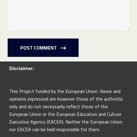
POST COMMENT
Disclaimer:
This Project funded by the European Union. Views and
opinions expressed are however those of the author(s)
only and do not necessarily reflect those of the
European Union or the European Education and Culture
Executive Agency (EACEA). Neither the European Union
nor EACEA can be held responsible for them.