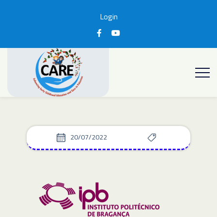
Login
20/07/2022