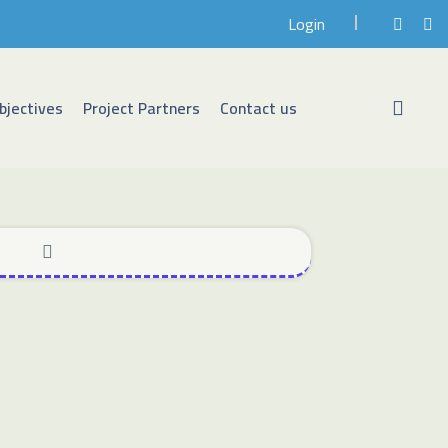
Login
bjectives
Project Partners
Contact us