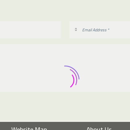
Website Map
About Us