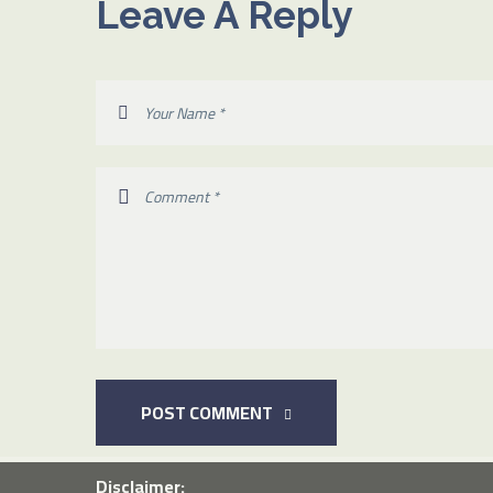
Leave A Reply
POST COMMENT
Disclaimer: