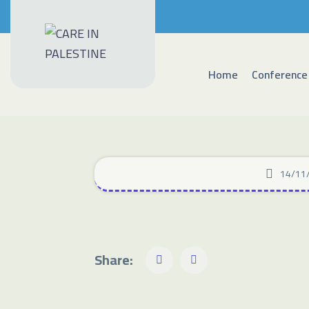
Home
Conference
14/11
Share: