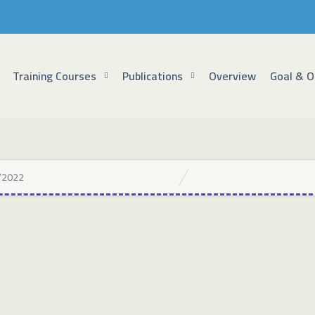
Training Courses
Publications
Overview
Goal & O
/2022