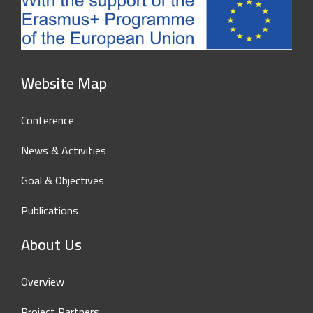
Website Map
Conference
News & Activities
Goal & Objectives
Publications
About Us
Overview
Project Partners