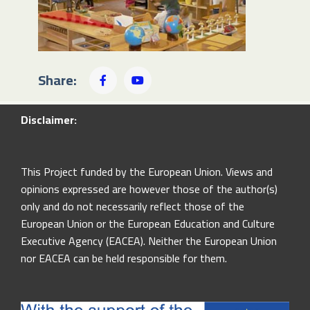
Share:
Disclaimer:
This Project funded by the European Union. Views and
opinions expressed are however those of the author(s)
only and do not necessarily reflect those of the
European Union or the European Education and Culture
Executive Agency (EACEA). Neither the European Union
nor EACEA can be held responsible for them.