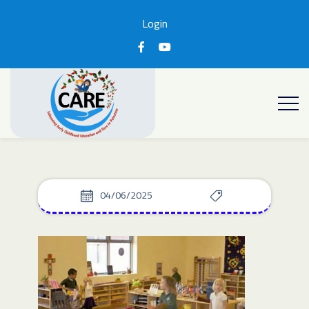
Login
04/06/2025