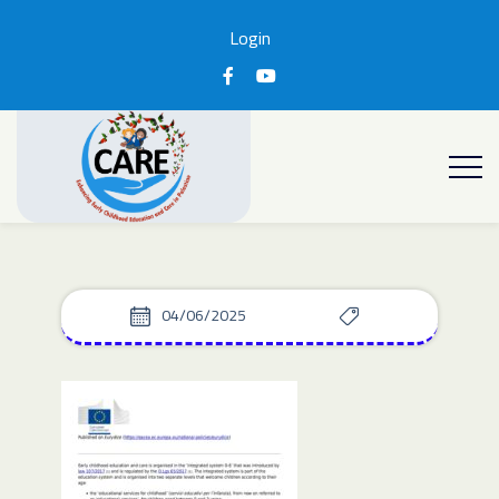
Login
04/06/2025