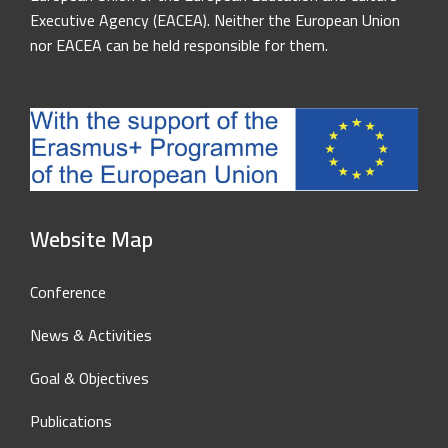
Executive Agency (EACEA). Neither the European Union
nor EACEA can be held responsible for them.
Website Map
Conference
News & Activities
Goal & Objectives
Publications