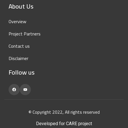
About Us
Overview
Project Partners
Contact us
Disclaimer
Follow us
Facebook
YouTube
© Copyright 2022, All rights reserved
Developed for CARE project