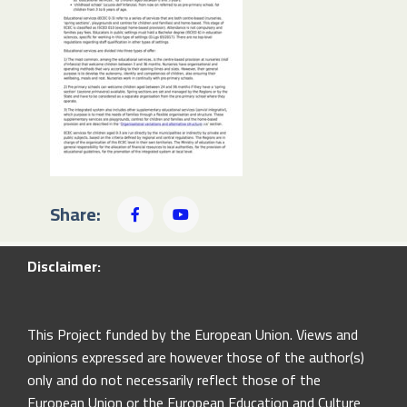
Share:
Disclaimer:
This Project funded by the European Union. Views and
opinions expressed are however those of the author(s)
only and do not necessarily reflect those of the
European Union or the European Education and Culture