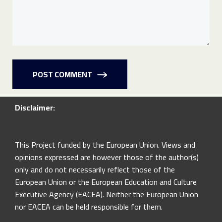
POST COMMENT
Disclaimer:
This Project funded by the European Union. Views and
opinions expressed are however those of the author(s)
only and do not necessarily reflect those of the
European Union or the European Education and Culture
Executive Agency (EACEA). Neither the European Union
nor EACEA can be held responsible for them.