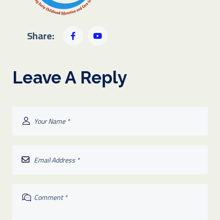
Share:
Leave A Reply