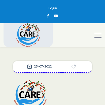
Login
25/07/2022