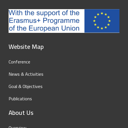
Website Map
Conference
News & Activities
Goal & Objectives
Publications
About Us
Overview