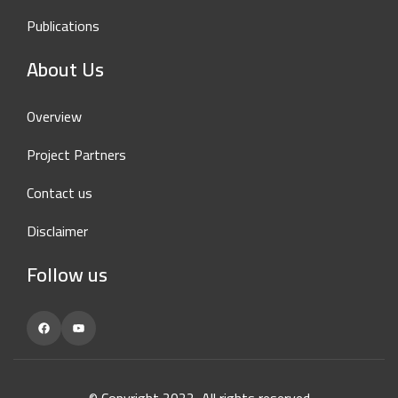
Publications
About Us
Overview
Project Partners
Contact us
Disclaimer
Follow us
Facebook
YouTube