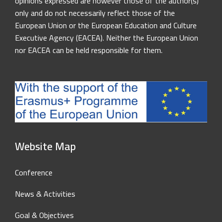
opinions expressed are however those of the author(s)
only and do not necessarily reflect those of the
European Union or the European Education and Culture
Executive Agency (EACEA). Neither the European Union
nor EACEA can be held responsible for them.
Website Map
Conference
News & Activities
Goal & Objectives