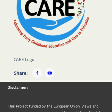
CARE Logo
Share:
Disclaimer:
This Project funded by the European Union. Views and