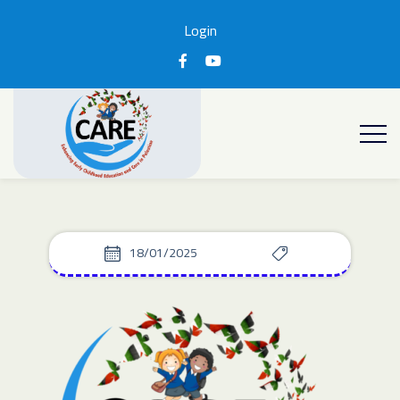
Login
18/01/2025