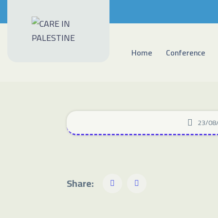
Home
Conference
23/08
Share: