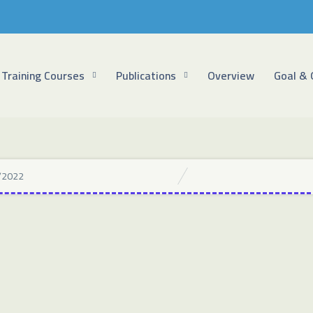
Training Courses
Publications
Overview
Goal & 
/2022