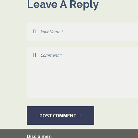
Leave A Reply
POST COMMENT
Disclaimer: