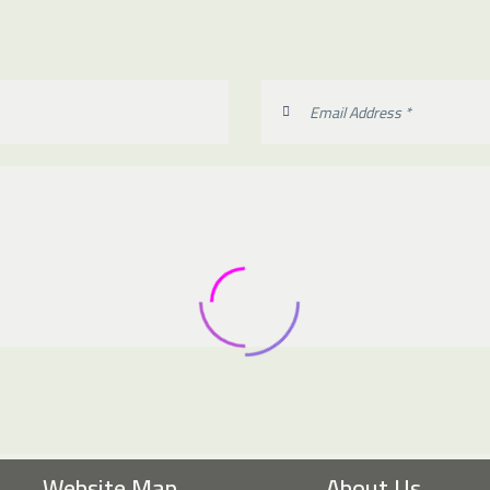
Website Map
About Us