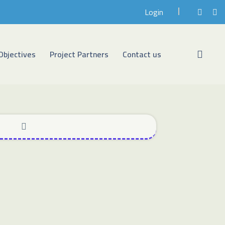
Login
Objectives
Project Partners
Contact us