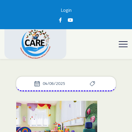
Login
04/06/2025