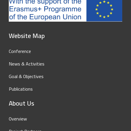
Website Map
Conference
News & Activities
Goal & Objectives
Publications
About Us
Overview