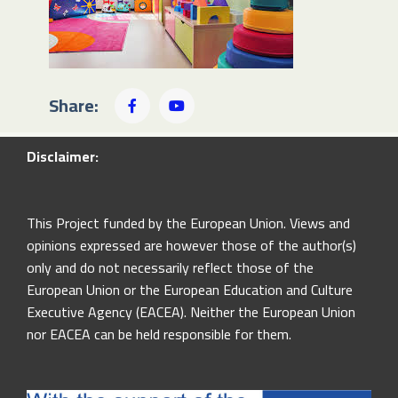
Share:
Disclaimer:
This Project funded by the European Union. Views and
opinions expressed are however those of the author(s)
only and do not necessarily reflect those of the
European Union or the European Education and Culture
Executive Agency (EACEA). Neither the European Union
nor EACEA can be held responsible for them.