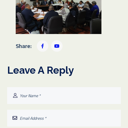
Share:
Leave A Reply