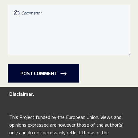
POST COMMENT
Disclaimer:
This Project funded by the European Union. Views and
opinions expressed are however those of the author(s)
only and do not necessarily reflect those of the