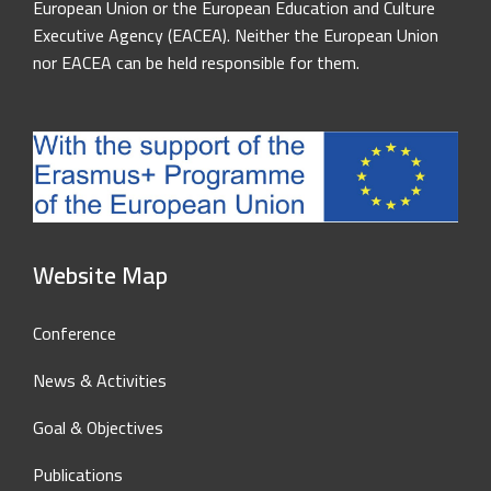
European Union or the European Education and Culture
Executive Agency (EACEA). Neither the European Union
nor EACEA can be held responsible for them.
Website Map
Conference
News & Activities
Goal & Objectives
Publications