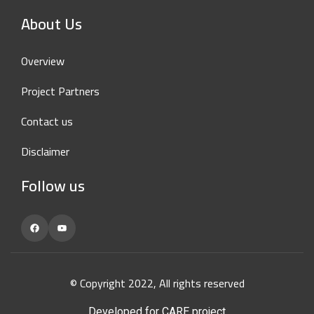
About Us
Overview
Project Partners
Contact us
Disclaimer
Follow us
Facebook
YouTube
© Copyright 2022, All rights reserved
Developed for CARE project