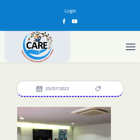
Login
25/07/2022