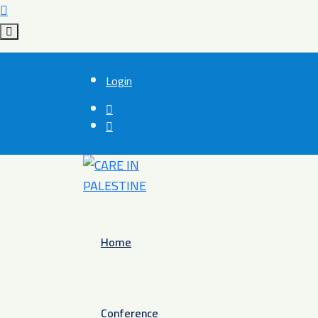
Login
Home
Conference