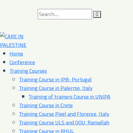
Search
for:
Home
Conference
Training Courses
Training Course in IPB- Portugal
Training Course in Palermo, Italy​
Training of trainers Course in UNIPA
Training Course in Crete
Training Course Pixel and Florence, Italy
Training Course ULS and QOU, Ramallah
Training Course in RHUL