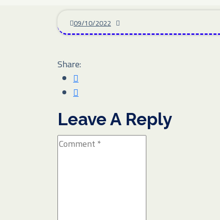
09/10/2022
Share:
Leave A Reply