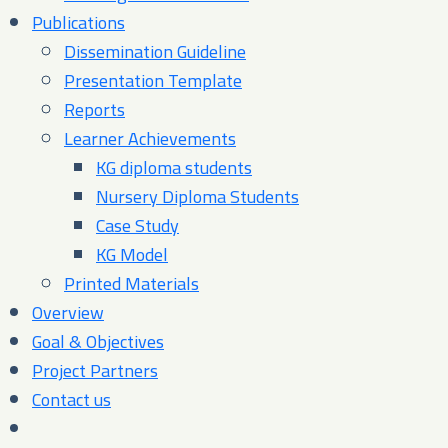
Publications
Dissemination Guideline
Presentation Template
Reports
Learner Achievements
KG diploma students
Nursery Diploma Students
Case Study
KG Model
Printed Materials
Overview
Goal & Objectives
Project Partners
Contact us