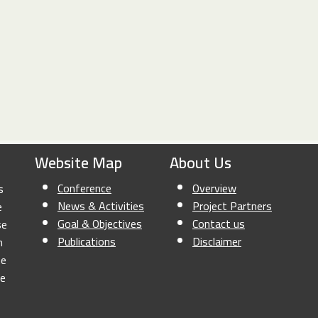
Website Map
About Us
Conference
Overview
s
News & Activities
Project Partners
e
Goal & Objectives
Contact us
se
Publications
Disclaimer
n
he
le