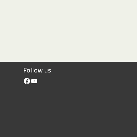
Follow us
Facebook
YouTube