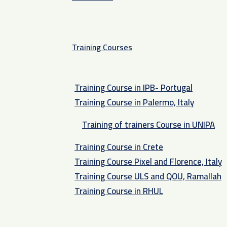
Training Courses
Training Course in IPB- Portugal
Training Course in Palermo, Italy​
Training of trainers Course in UNIPA
Training Course in Crete
Training Course Pixel and Florence, Italy
Training Course ULS and QOU, Ramallah
Training Course in RHUL