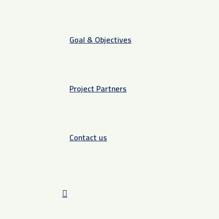
Goal & Objectives
Project Partners
Contact us