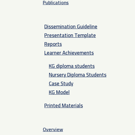
Publications
Dissemination Guideline
Presentation Template
Reports
Learner Achievements
KG diploma students
Nursery Diploma Students
Case Study
KG Model
Printed Materials
Overview