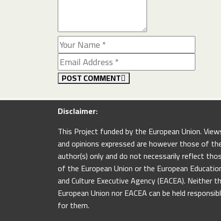
POST COMMENT
Disclaimer:
This Project funded by the European Union. View
and opinions expressed are however those of th
author(s) only and do not necessarily reflect tho
of the European Union or the European Educatio
and Culture Executive Agency (EACEA). Neither t
European Union nor EACEA can be held responsib
for them.