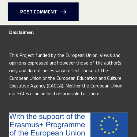
POST COMMENT
Disclaimer:
This Project funded by the European Union. Views and
opinions expressed are however those of the author(s)
only and do not necessarily reflect those of the
European Union or the European Education and Culture
Executive Agency (EACEA). Neither the European Union
nor EACEA can be held responsible for them.