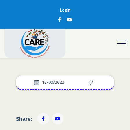
Login
12/09/2022
Share: