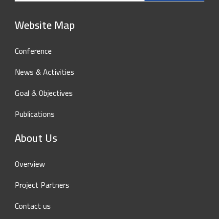
Website Map
Conference
News & Activities
Goal & Objectives
Publications
About Us
Overview
Project Partners
Contact us