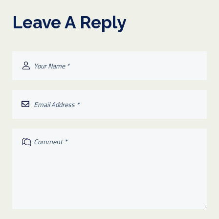
Leave A Reply