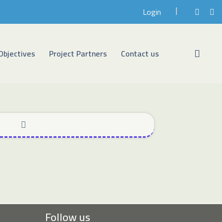
Login
Objectives
Project Partners
Contact us
Follow us