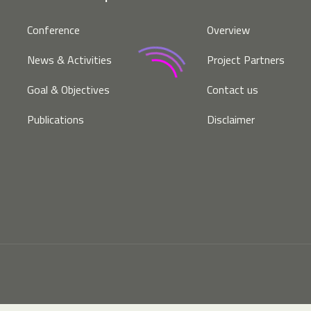
Conference
Overview
News & Activities
Project Partners
Goal & Objectives
Contact us
Publications
Disclaimer