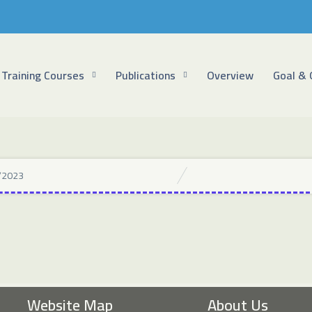
Training Courses
Publications
Overview
Goal & 
/2023
Website Map
About Us