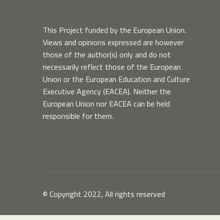
This Project funded by the European Union.
Views and opinions expressed are however
those of the author(s) only and do not
necessarily reflect those of the European
Union or the European Education and Culture
Executive Agency (EACEA). Neither the
European Union nor EACEA can be held
responsible for them.
© Copyright 2022, All rights reserved