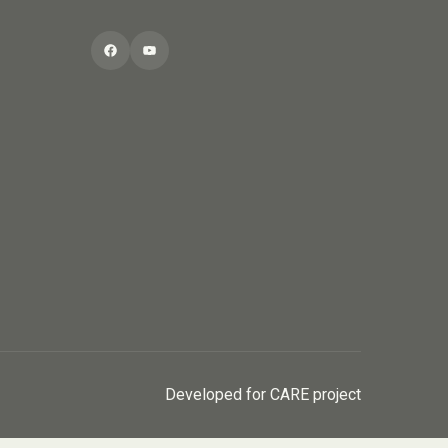
Facebook
YouTube
Developed for CARE project