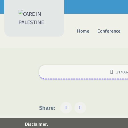
Home
Conference
21/08
Share:
Disclaimer: