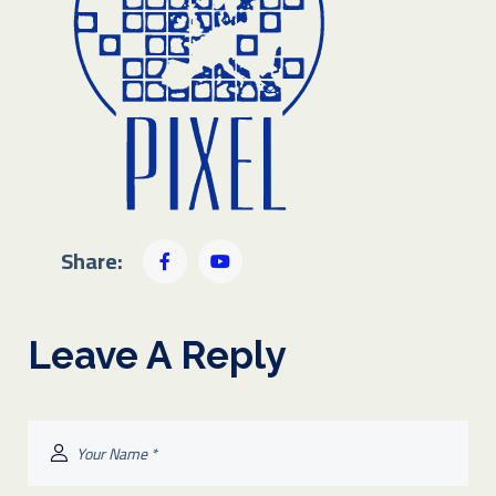
Share:
Leave A Reply