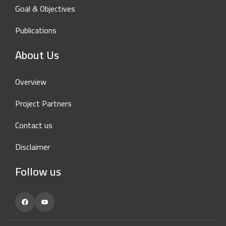
Goal & Objectives
Publications
About Us
Overview
Project Partners
Contact us
Disclaimer
Follow us
Facebook
YouTube