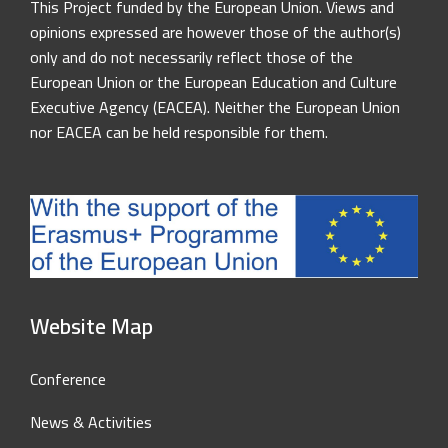
This Project funded by the European Union. Views and
opinions expressed are however those of the author(s)
only and do not necessarily reflect those of the
European Union or the European Education and Culture
Executive Agency (EACEA). Neither the European Union
nor EACEA can be held responsible for them.
Website Map
Conference
News & Activities