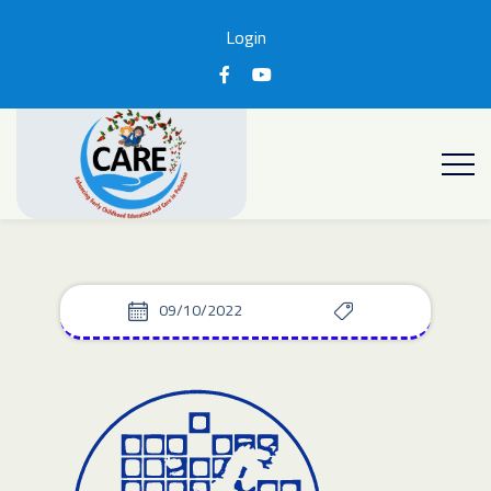
Login
09/10/2022