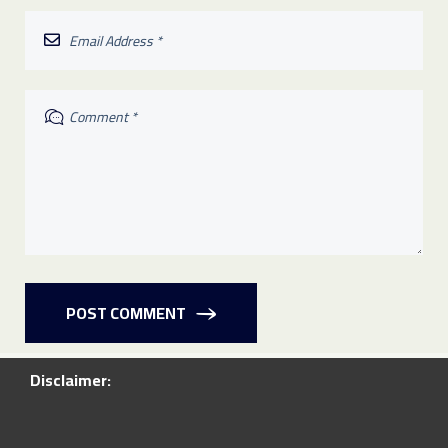
POST COMMENT
Disclaimer: