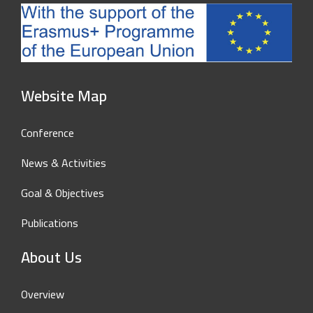
Website Map
Conference
News & Activities
Goal & Objectives
Publications
About Us
Overview