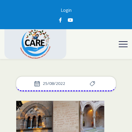
Login
25/08/2022