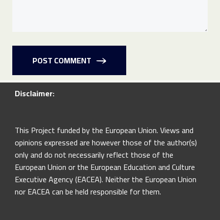
POST COMMENT
Disclaimer:
This Project funded by the European Union. Views and
opinions expressed are however those of the author(s)
only and do not necessarily reflect those of the
European Union or the European Education and Culture
Executive Agency (EACEA). Neither the European Union
nor EACEA can be held responsible for them.