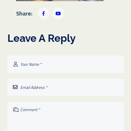
Share:
Leave A Reply