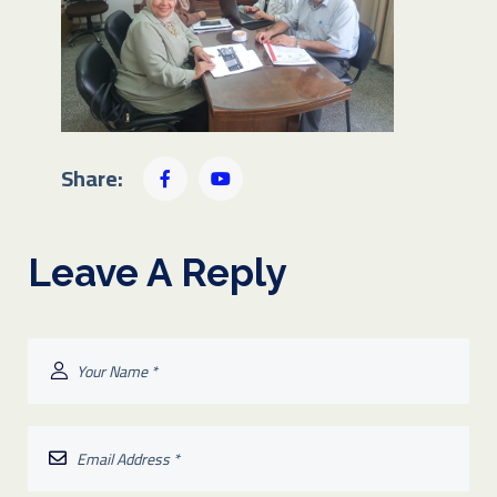
Share:
Leave A Reply