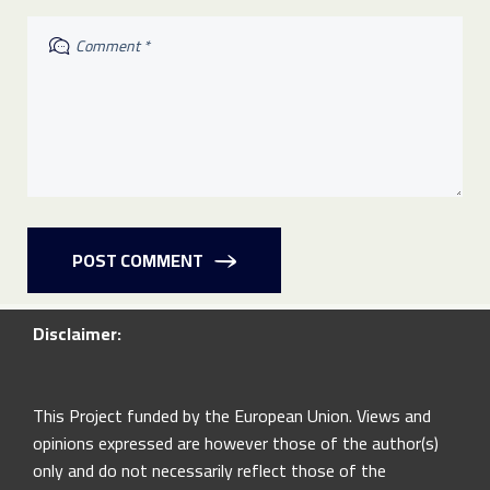
POST COMMENT
Disclaimer:
This Project funded by the European Union. Views and
opinions expressed are however those of the author(s)
only and do not necessarily reflect those of the