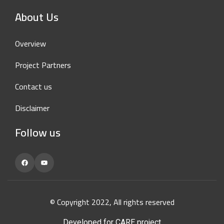
About Us
Overview
Project Partners
Contact us
Disclaimer
Follow us
Facebook
YouTube
© Copyright 2022, All rights reserved
Developed for CARE project