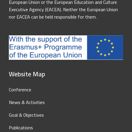
European Union or the European Education and Culture
Executive Agency (EACEA). Neither the European Union
nor EACEA can be held responsible for them.
Website Map
Conference
News & Activities
Goal & Objectives
Publications