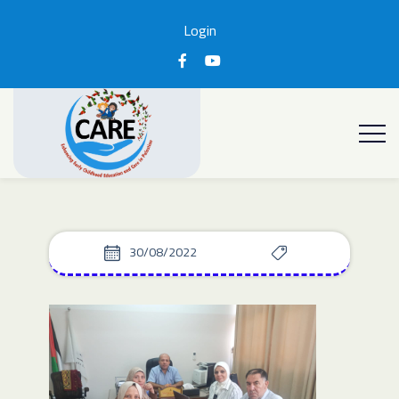
Login
30/08/2022