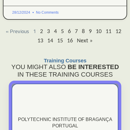
28/12/2024
No Comments
« Previous
1
2
3
4
5
6
7
8
9
10
11
12
13
14
15
16
Next »
Training Courses
YOU MIGHT ALSO
BE INTERESTED
IN THESE TRAINING COURSES
Polytechnic Institute Of Bragança - Portugal
POLYTECHNIC INSTITUTE OF BRAGANÇA
PORTUGAL
VIEW TRAINING COURSE