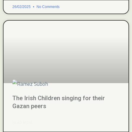
26/02/2025
No Comments
The Irish Children singing for their
Gazan peers
READ MORE