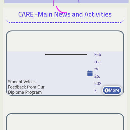
CARE -Main News and Activities
Feb
rua
ry
26,
Student Voices:
202
Feedback from Our
More
5
Diploma Program