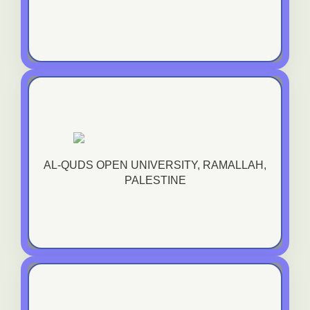
Al-Quds Open University, Ramallah, Palestine
AL-QUDS OPEN UNIVERSITY, RAMALLAH,
VIEW TRANING COURSE
PALESTINE