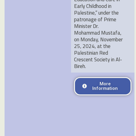
Early Childhood in
Palestine,” under the
patronage of Prime
Minister Dr.
Mohammad Mustafa,
on Monday, November
25, 2024, at the
Palestinian Red
Crescent Society in Al-
Bireh
.
More
Information