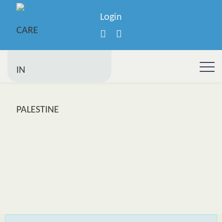
Login