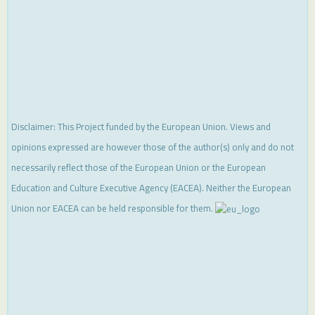
Disclaimer: This Project funded by the European Union. Views and
opinions expressed are however those of the author(s) only and do not
necessarily reflect those of the European Union or the European
Education and Culture Executive Agency (EACEA). Neither the European
Union nor EACEA can be held responsible for them.