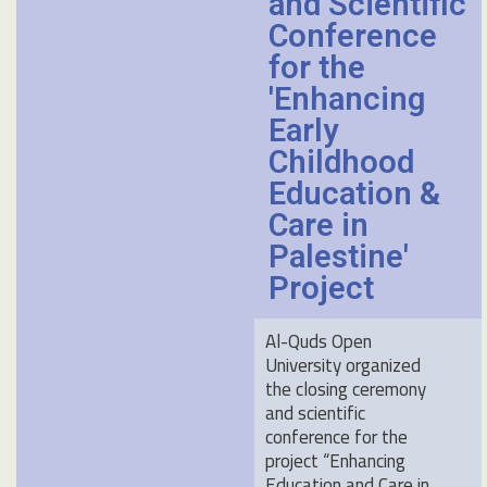
and Scientific
Conference
for the
'Enhancing
Early
Childhood
Education &
Care in
Palestine'
Project
Al-Quds Open
University organized
the closing ceremony
and scientific
conference for the
project “Enhancing
Education and Care in