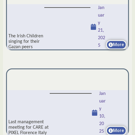
Jan
uar
y
21,
The Irish Children
202
singing for their
More
5
Gazan peers
Jan
uar
y
10,
Last management
20
meeting for CARE at
More
25
PIXEL Florence Italy