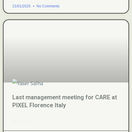
21/01/2025
No Comments
Last management meeting for CARE at
PIXEL Florence Italy
READ MORE