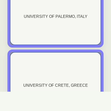
University Of Palermo, Italy
UNIVERSITY OF PALERMO, ITALY
VIEW TRANING COURSE
University of Crete, Greece
UNIVERSITY OF CRETE, GREECE
VIEW TRANING COURSE