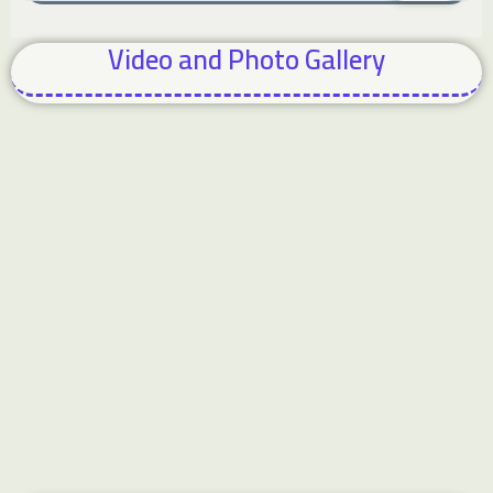
Video and Photo Gallery