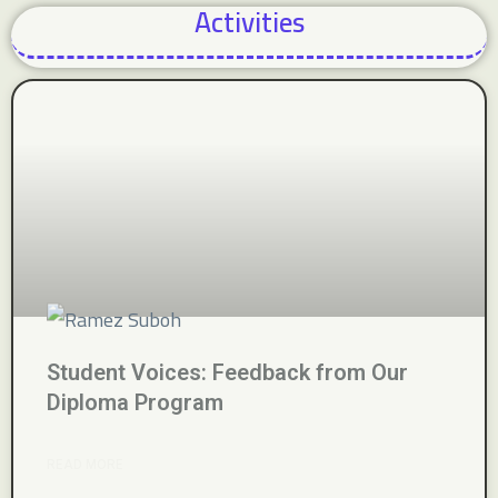
Activities
Student Voices: Feedback from Our
Diploma Program
READ MORE