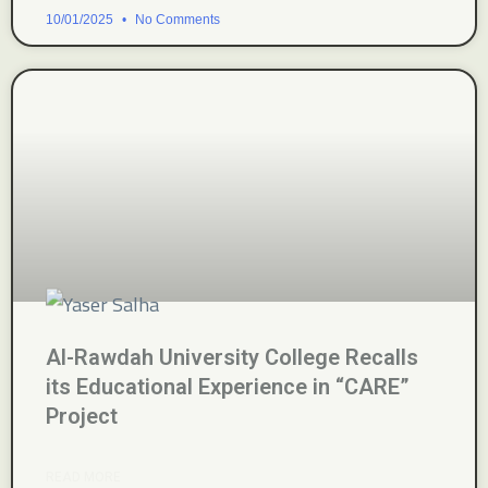
10/01/2025
No Comments
Al-Rawdah University College Recalls
its Educational Experience in “CARE”
Project
READ MORE