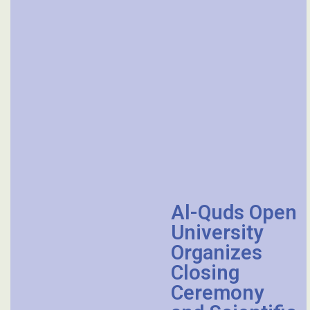
Al-Quds Open
University
Organizes
Closing
Ceremony