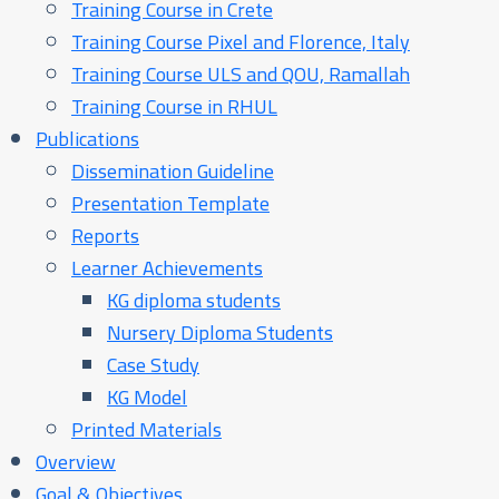
Training Course in Crete
Training Course Pixel and Florence, Italy
Training Course ULS and QOU, Ramallah
Training Course in RHUL
Publications
Dissemination Guideline
Presentation Template
Reports
Learner Achievements
KG diploma students
Nursery Diploma Students
Case Study
KG Model
Printed Materials
Overview
Goal & Objectives