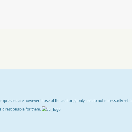
 expressed are however those of the author(s) only and do not necessarily refl
eld responsible for them.