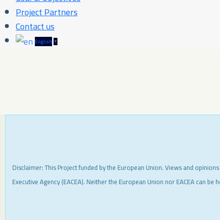
Project Partners
Contact us
English
▼
Disclaimer: This Project funded by the European Union. Views and opinions
Executive Agency (EACEA). Neither the European Union nor EACEA can be h