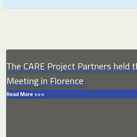
The CARE Project Partners held
Meeting in Florence
Read More >>>