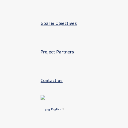
Goal & Objectives
Project Partners
Contact us
English
▼