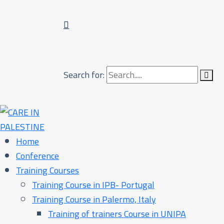
Search for:
Home
Conference
Training Courses
Training Course in IPB- Portugal
Training Course in Palermo, Italy​
Training of trainers Course in UNIPA