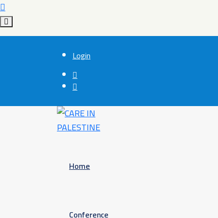
Login
Home
Conference