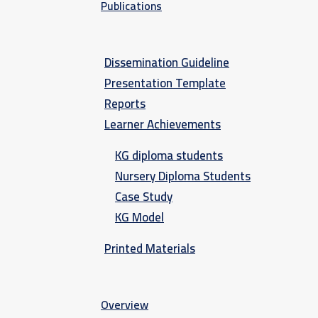
Publications
Dissemination Guideline
Presentation Template
Reports
Learner Achievements
KG diploma students
Nursery Diploma Students
Case Study
KG Model
Printed Materials
Overview