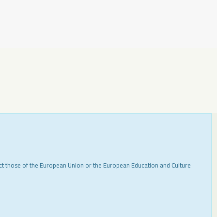
ect those of the European Union or the European Education and Culture