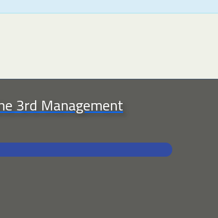
 the 3rd Management