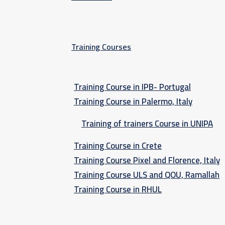
Training Courses
Training Course in IPB- Portugal
Training Course in Palermo, Italy​
Training of trainers Course in UNIPA
Training Course in Crete
Training Course Pixel and Florence, Italy
Training Course ULS and QOU, Ramallah
Training Course in RHUL