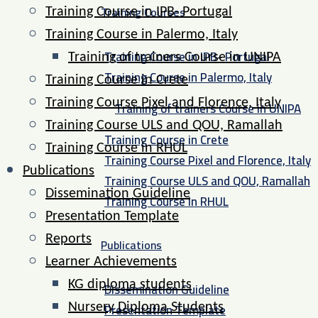
Training Courses
Training Course in IPB- Portugal
Training Course in Palermo, Italy​
Training Course in IPB- Portugal
Training of trainers Course in UNIPA
Training Course in Palermo, Italy​
Training Course in Crete
Training Course Pixel and Florence, Italy
Training of trainers Course in UNIPA
Training Course ULS and QOU, Ramallah
Training Course in Crete
Training Course in RHUL
Training Course Pixel and Florence, Italy
Publications
Training Course ULS and QOU, Ramallah
Dissemination Guideline
Training Course in RHUL
Presentation Template
Reports
Publications
Learner Achievements
KG diploma students
Dissemination Guideline
Presentation Template
Nursery Diploma Students