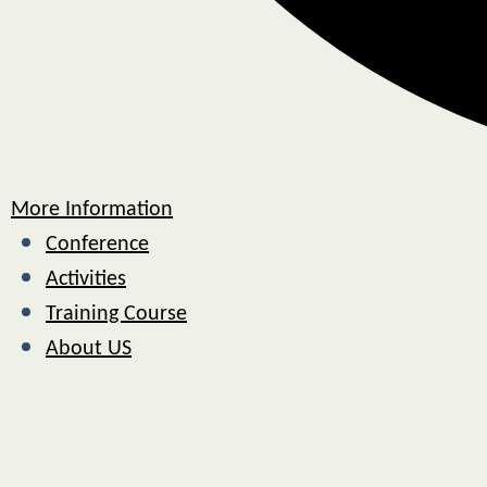
More Information
Conference
Activities
Training Course
About US