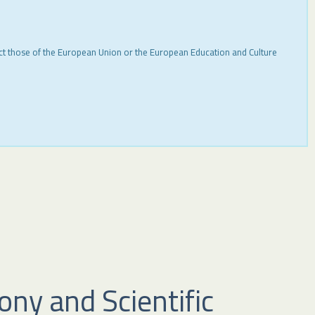
ect those of the European Union or the European Education and Culture
ny and Scientific