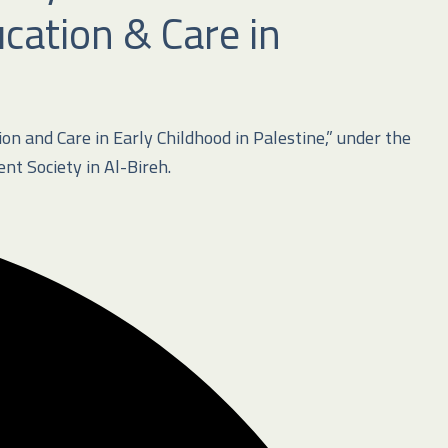
cation & Care in
n and Care in Early Childhood in Palestine,” under the
t Society in Al-Bireh
.