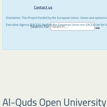
Contact us
Disclaimer: This Project funded by the European Union. Views and opinions
Executive Agency (EACEA). Neither the European Union nor EACEA can be h
Search for:
Al-Quds Open University