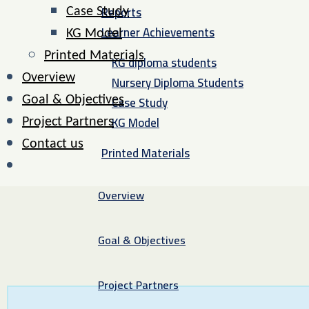
Reports
Case Study
Learner Achievements
KG Model
Printed Materials
KG diploma students
Overview
Nursery Diploma Students
Case Study
Goal & Objectives
KG Model
Project Partners
Contact us
Printed Materials
Overview
Goal & Objectives
Project Partners