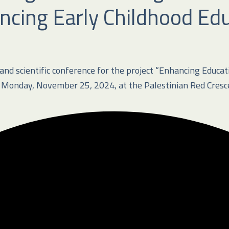
ncing Early Childhood Edu
d scientific conference for the project “Enhancing Educatio
onday, November 25, 2024, at the Palestinian Red Crescen