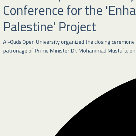
Conference for the 'Enha
Palestine' Project
Al-Quds Open University organized the closing ceremony an
patronage of Prime Minister Dr. Mohammad Mustafa, on M