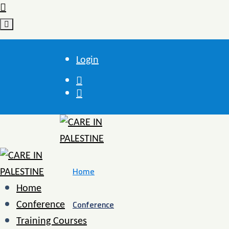
Login
Home
Home
Conference
Conference
Training Courses