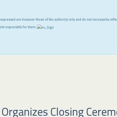
 expressed are however those of the author(s) only and do not necessarily refl
eld responsible for them.
 Organizes Closing Ceremo